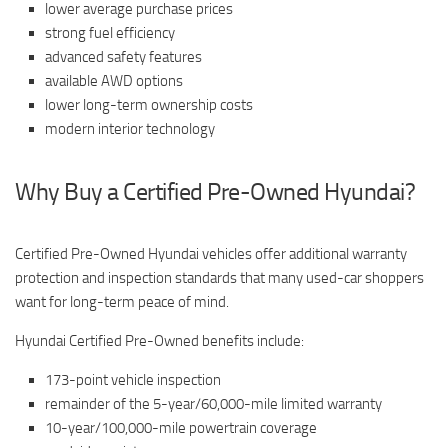
lower average purchase prices
strong fuel efficiency
advanced safety features
available AWD options
lower long-term ownership costs
modern interior technology
Why Buy a Certified Pre-Owned Hyundai?
Certified Pre-Owned Hyundai vehicles offer additional warranty
protection and inspection standards that many used-car shoppers
want for long-term peace of mind.
Hyundai Certified Pre-Owned benefits include:
173-point vehicle inspection
remainder of the 5-year/60,000-mile limited warranty
10-year/100,000-mile powertrain coverage