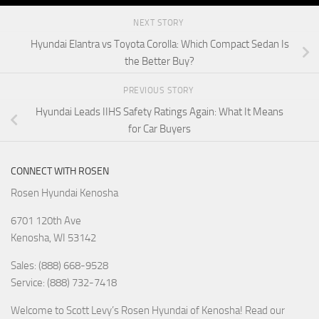
NEXT STORY
Hyundai Elantra vs Toyota Corolla: Which Compact Sedan Is
the Better Buy?
PREVIOUS STORY
Hyundai Leads IIHS Safety Ratings Again: What It Means
for Car Buyers
CONNECT WITH ROSEN
Rosen Hyundai Kenosha
6701 120th Ave
Kenosha
,
WI
53142
Sales: (888) 668-9528
Service: (888) 732-7418
Welcome to Scott Levy’s Rosen Hyundai of Kenosha! Read our