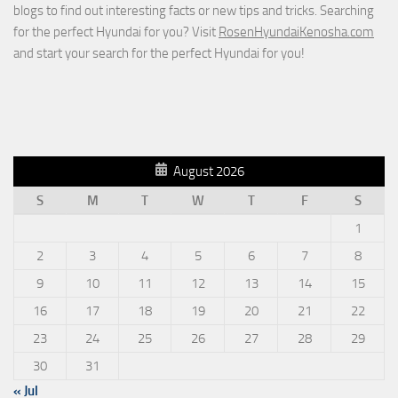
blogs to find out interesting facts or new tips and tricks. Searching
for the perfect Hyundai for you? Visit
RosenHyundaiKenosha.com
and start your search for the perfect Hyundai for you!
August 2026
S
M
T
W
T
F
S
1
2
3
4
5
6
7
8
9
10
11
12
13
14
15
16
17
18
19
20
21
22
23
24
25
26
27
28
29
30
31
« Jul