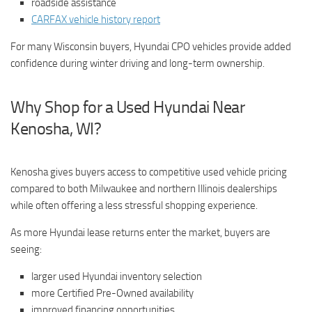
roadside assistance
CARFAX vehicle history report
For many Wisconsin buyers, Hyundai CPO vehicles provide added
confidence during winter driving and long-term ownership.
Why Shop for a Used Hyundai Near
Kenosha, WI?
Kenosha gives buyers access to competitive used vehicle pricing
compared to both Milwaukee and northern Illinois dealerships
while often offering a less stressful shopping experience.
As more Hyundai lease returns enter the market, buyers are
seeing:
larger used Hyundai inventory selection
more Certified Pre-Owned availability
improved financing opportunities