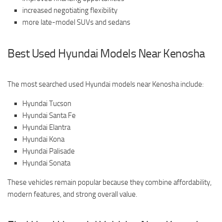
increased negotiating flexibility
more late-model SUVs and sedans
Best Used Hyundai Models Near Kenosha
The most searched used Hyundai models near Kenosha include:
Hyundai Tucson
Hyundai Santa Fe
Hyundai Elantra
Hyundai Kona
Hyundai Palisade
Hyundai Sonata
These vehicles remain popular because they combine affordability,
modern features, and strong overall value.