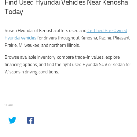
Find Used Hyundai Vehicles Near Kenosha
Today
Rosen Hyundai of Kenosha offers used and
Certified Pre-Owned
Hyundai vehicles
for drivers throughout Kenosha, Racine, Pleasant
Prairie, Milwaukee, and northern Illinois.
Browse available inventory, compare trade-in values, explore
financing options, and find the right used Hyundai SUV or sedan for
Wisconsin driving conditions.
SHARE