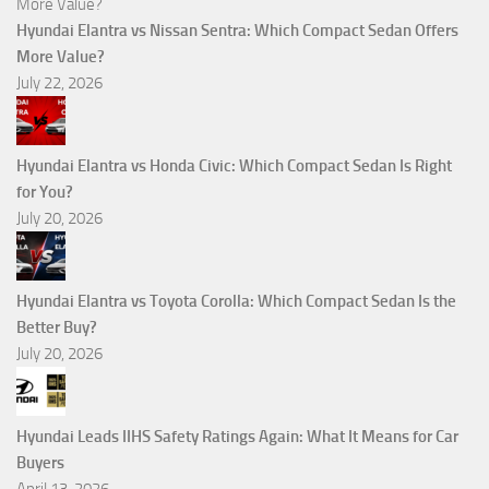
Hyundai Elantra vs Nissan Sentra: Which Compact Sedan Offers
More Value?
July 22, 2026
Hyundai Elantra vs Honda Civic: Which Compact Sedan Is Right
for You?
July 20, 2026
Hyundai Elantra vs Toyota Corolla: Which Compact Sedan Is the
Better Buy?
July 20, 2026
Hyundai Leads IIHS Safety Ratings Again: What It Means for Car
Buyers
April 13, 2026