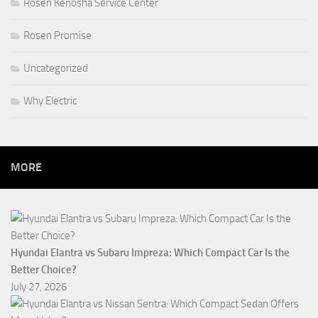
Rosen Kenosha Service Center
Rosen Promise
Uncategorized
Why Electric
MORE
Hyundai Elantra vs Subaru Impreza: Which Compact Car Is the
Better Choice?
July 27, 2026