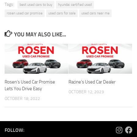
Tags:
best used cars to buy
hyundai certified used
rosen used car promise
used cars for sale
used cars near me
YOU MAY ALSO LIKE...
Rosen’s Used Car Promise
Racine’s Used Car Dealer
Lets You Drive Easy
OCTOBER 12, 2023
OCTOBER 18, 2022
FOLLOW: