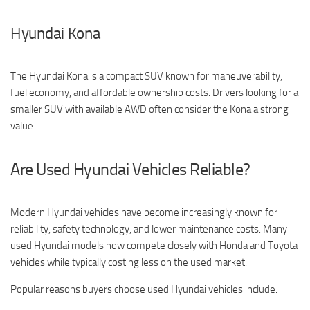
Hyundai Kona
The Hyundai Kona is a compact SUV known for maneuverability,
fuel economy, and affordable ownership costs. Drivers looking for a
smaller SUV with available AWD often consider the Kona a strong
value.
Are Used Hyundai Vehicles Reliable?
Modern Hyundai vehicles have become increasingly known for
reliability, safety technology, and lower maintenance costs. Many
used Hyundai models now compete closely with Honda and Toyota
vehicles while typically costing less on the used market.
Popular reasons buyers choose used Hyundai vehicles include: