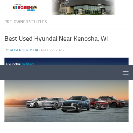
PRE-OWNED VEHICLES
Best Used Hyundai Near Kenosha, WI
BY
ROSENKENOSHA
·
MAY 22, 2026