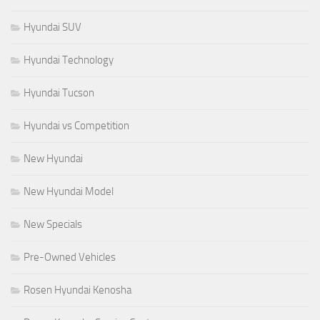
Hyundai SUV
Hyundai Technology
Hyundai Tucson
Hyundai vs Competition
New Hyundai
New Hyundai Model
New Specials
Pre-Owned Vehicles
Rosen Hyundai Kenosha