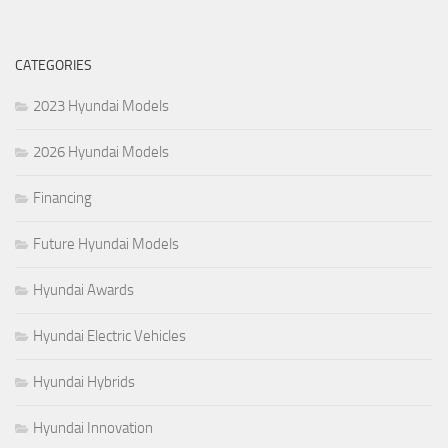
CATEGORIES
2023 Hyundai Models
2026 Hyundai Models
Financing
Future Hyundai Models
Hyundai Awards
Hyundai Electric Vehicles
Hyundai Hybrids
Hyundai Innovation