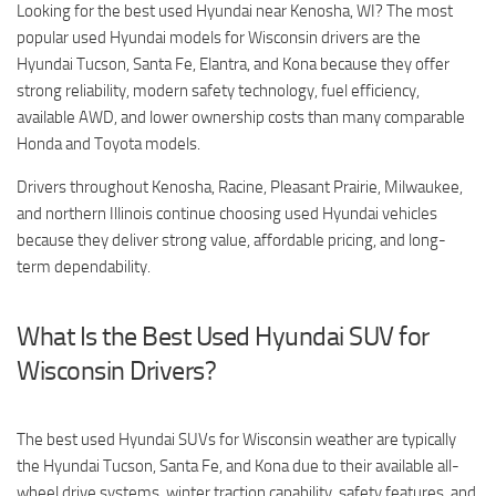
Looking for the best used Hyundai near Kenosha, WI? The most
popular used Hyundai models for Wisconsin drivers are the
Hyundai Tucson, Santa Fe, Elantra, and Kona because they offer
strong reliability, modern safety technology, fuel efficiency,
available AWD, and lower ownership costs than many comparable
Honda and Toyota models.
Drivers throughout Kenosha, Racine, Pleasant Prairie, Milwaukee,
and northern Illinois continue choosing used Hyundai vehicles
because they deliver strong value, affordable pricing, and long-
term dependability.
What Is the Best Used Hyundai SUV for
Wisconsin Drivers?
The best used Hyundai SUVs for Wisconsin weather are typically
the Hyundai Tucson, Santa Fe, and Kona due to their available all-
wheel drive systems, winter traction capability, safety features, and