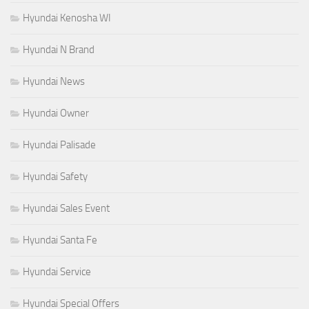
Hyundai Kenosha WI
Hyundai N Brand
Hyundai News
Hyundai Owner
Hyundai Palisade
Hyundai Safety
Hyundai Sales Event
Hyundai Santa Fe
Hyundai Service
Hyundai Special Offers