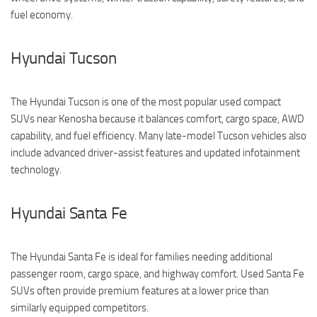
fuel economy.
Hyundai Tucson
The Hyundai Tucson is one of the most popular used compact
SUVs near Kenosha because it balances comfort, cargo space, AWD
capability, and fuel efficiency. Many late-model Tucson vehicles also
include advanced driver-assist features and updated infotainment
technology.
Hyundai Santa Fe
The Hyundai Santa Fe is ideal for families needing additional
passenger room, cargo space, and highway comfort. Used Santa Fe
SUVs often provide premium features at a lower price than
similarly equipped competitors.