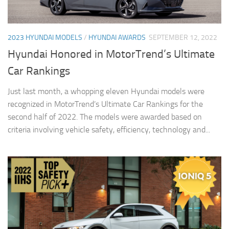
2023 HYUNDAI MODELS
/
HYUNDAI AWARDS
SEPTEMBER 12, 2022
Hyundai Honored in MotorTrend’s Ultimate
Car Rankings
Just last month, a whopping eleven Hyundai models were
recognized in MotorTrend’s Ultimate Car Rankings for the
second half of 2022. The models were awarded based on
criteria involving vehicle safety, efficiency, technology and...