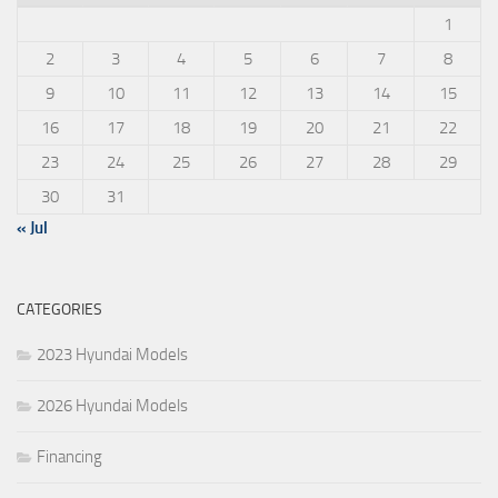
1
2
3
4
5
6
7
8
9
10
11
12
13
14
15
16
17
18
19
20
21
22
23
24
25
26
27
28
29
30
31
« Jul
CATEGORIES
2023 Hyundai Models
2026 Hyundai Models
Financing