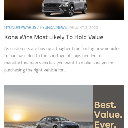
HYUNDAI AWARDS
/
HYUNDAI NEWS
JANUARY 3, 2022
Kona Wins Most Likely To Hold Value
As customers are having a tougher time finding new vehicles
to purchase due to the shortage of chips needed to
manufacture new vehicles, you want to make sure you’re
purchasing the right vehicle for...