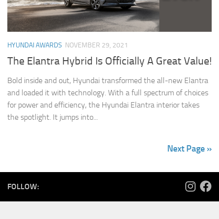
HYUNDAI AWARDS
NOVEMBER 29, 2021
The Elantra Hybrid Is Officially A Great Value!
Bold inside and out, Hyundai transformed the all-new Elantra
and loaded it with technology. With a full spectrum of choices
for power and efficiency, the Hyundai Elantra interior takes
the spotlight. It jumps into...
Next Page »
FOLLOW: