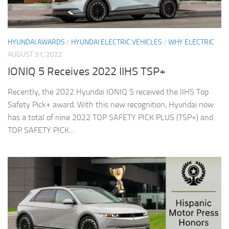
HYUNDAI AWARDS
/
HYUNDAI ELECTRIC VEHICLES
/
WHY ELECTRIC
AUGUST 31, 2022
IONIQ 5 Receives 2022 IIHS TSP+
Recently, the 2022 Hyundai IONIQ 5 received the IIHS Top
Safety Pick+ award. With this new recognition, Hyundai now
has a total of nine 2022 TOP SAFETY PICK PLUS (TSP+) and
TOP SAFETY PICK...