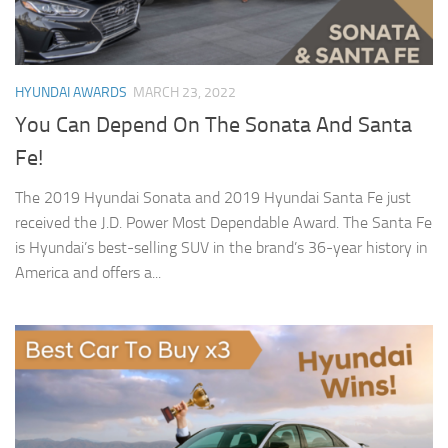
HYUNDAI AWARDS
MARCH 23, 2022
You Can Depend On The Sonata And Santa
Fe!
The 2019 Hyundai Sonata and 2019 Hyundai Santa Fe just
received the J.D. Power Most Dependable Award. The Santa Fe
is Hyundai’s best-selling SUV in the brand’s 36-year history in
America and offers a...