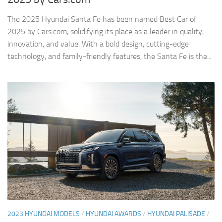
The 2025 Hyundai Santa Fe has been named Best Car of
2025 by Cars.com, solidifying its place as a leader in quality,
innovation, and value. With a bold design, cutting-edge
technology, and family-friendly features, the Santa Fe is the...
2023 HYUNDAI MODELS
/
HYUNDAI AWARDS
/
HYUNDAI PALISADE
/