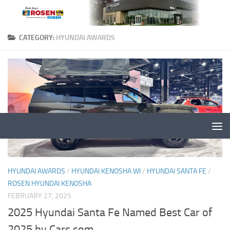
CATEGORY:
HYUNDAI AWARDS
HYUNDAI AWARDS
/
HYUNDAI KENOSHA WI
/
HYUNDAI SANTA FE
/
ROSEN HYUNDAI KENOSHA
FEBRUARY 27, 2025
2025 Hyundai Santa Fe Named Best Car of
2025 by Cars.com