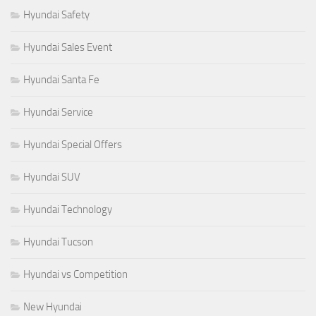
Hyundai Safety
Hyundai Sales Event
Hyundai Santa Fe
Hyundai Service
Hyundai Special Offers
Hyundai SUV
Hyundai Technology
Hyundai Tucson
Hyundai vs Competition
New Hyundai