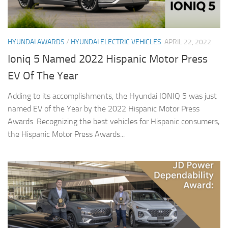
HYUNDAI AWARDS
/
HYUNDAI ELECTRIC VEHICLES
APRIL 22, 2022
Ioniq 5 Named 2022 Hispanic Motor Press
EV Of The Year
Adding to its accomplishments, the Hyundai IONIQ 5 was just
named EV of the Year by the 2022 Hispanic Motor Press
Awards. Recognizing the best vehicles for Hispanic consumers,
the Hispanic Motor Press Awards...