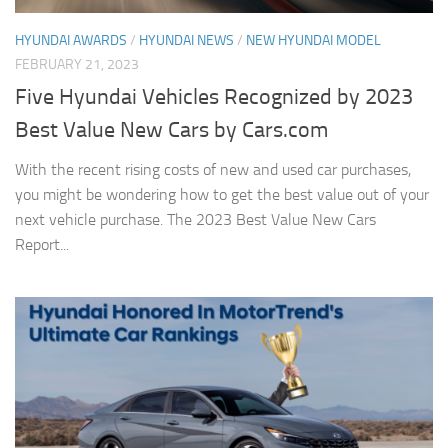
HYUNDAI AWARDS
/
HYUNDAI NEWS
/
NEW HYUNDAI MODEL
FEBRUARY 21, 2023
Five Hyundai Vehicles Recognized by 2023
Best Value New Cars by Cars.com
With the recent rising costs of new and used car purchases,
you might be wondering how to get the best value out of your
next vehicle purchase. The 2023 Best Value New Cars
Report...