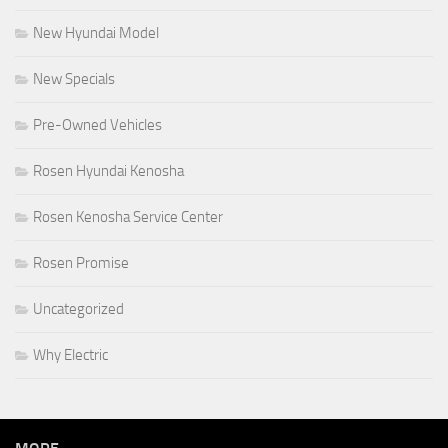
New Hyundai Model
New Specials
Pre-Owned Vehicles
Rosen Hyundai Kenosha
Rosen Kenosha Service Center
Rosen Promise
Uncategorized
Why Electric