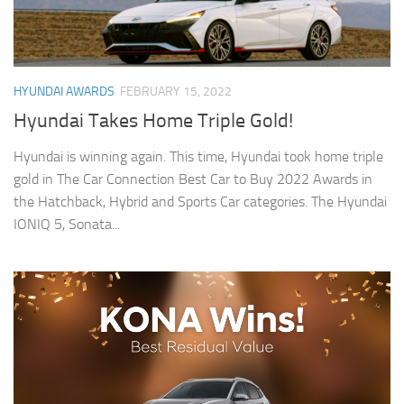
HYUNDAI AWARDS
FEBRUARY 15, 2022
Hyundai Takes Home Triple Gold!
Hyundai is winning again. This time, Hyundai took home triple
gold in The Car Connection Best Car to Buy 2022 Awards in
the Hatchback, Hybrid and Sports Car categories. The Hyundai
IONIQ 5, Sonata...