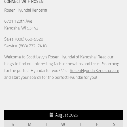
CONNECT WITH ROSEN
Rosen Hyundai Kenosha
6701 120th Ave
Kenosha
,
WI
53142
Sales: (888) 668-9528
Service: (888) 732-7418
Welcome to Scott Levy’s Rosen Hyundai of Kenosha! Read our
blogs to find out interesting facts or new tips and tricks. Searching
for the perfect Hyundai for you? Visit
RosenHyundaiKenosha.com
and start your search for the perfect Hyundai for you!
August 2026
S
M
T
W
T
F
S