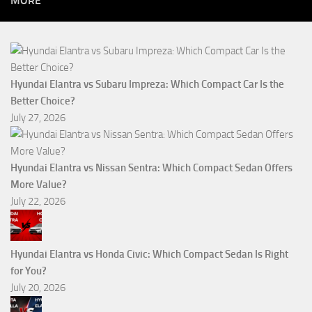
MORE
Hyundai Elantra vs Subaru Impreza: Which Compact Car Is the
Better Choice?
July 27, 2026
Hyundai Elantra vs Nissan Sentra: Which Compact Sedan Offers
More Value?
July 22, 2026
Hyundai Elantra vs Honda Civic: Which Compact Sedan Is Right
for You?
July 20, 2026