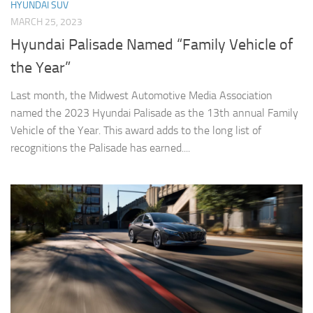
HYUNDAI SUV
MARCH 25, 2023
Hyundai Palisade Named “Family Vehicle of
the Year”
Last month, the Midwest Automotive Media Association
named the 2023 Hyundai Palisade as the 13th annual Family
Vehicle of the Year. This award adds to the long list of
recognitions the Palisade has earned....