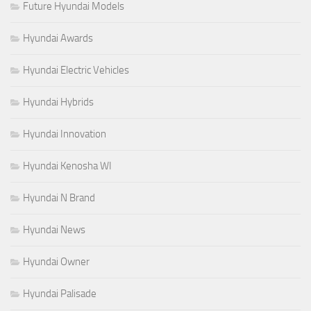
Future Hyundai Models
Hyundai Awards
Hyundai Electric Vehicles
Hyundai Hybrids
Hyundai Innovation
Hyundai Kenosha WI
Hyundai N Brand
Hyundai News
Hyundai Owner
Hyundai Palisade