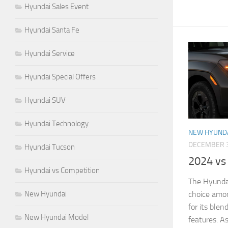
Hyundai Sales Event
Hyundai Santa Fe
Hyundai Service
Hyundai Special Offers
Hyundai SUV
Hyundai Technology
NEW HYUND
DECEMBER 3
Hyundai Tucson
2024 vs
Hyundai vs Competition
The Hyundai
New Hyundai
choice amo
for its blen
New Hyundai Model
features. A