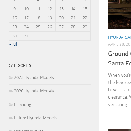
9
10
11
12
13
14
15
16
17
18
19
20
21
22
23
24
25
26
27
28
29
30
31
HYUNDAI SA
« Jul
APRIL 28, 2
Ground 
Santa F
CATEGORIES
When you’re
2023 Hyundai Models
the key spe
how — and 
2026 Hyundai Models
clearance. 
venturing...
Financing
Future Hyundai Models