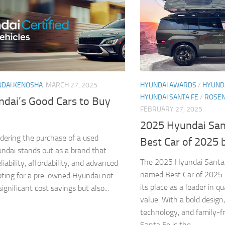
DAI KENOSHA
MARCH 27, 2025
HYUNDAI AWARDS
/
HYUNDA
HYUNDAI SANTA FE
/
ROSEN
ndai’s Good Cars to Buy
FEBRUARY 27, 2025
2025 Hyundai Sa
ering the purchase of a used
Best Car of 2025 
undai stands out as a brand that
The 2025 Hyundai Santa
iability, affordability, and advanced
named Best Car of 2025 b
pting for a pre-owned Hyundai not
its place as a leader in qu
significant cost savings but also...
value. With a bold design
technology, and family-fr
Santa Fe is the...