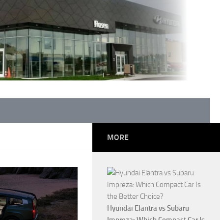
MORE
Hyundai Elantra vs Subaru