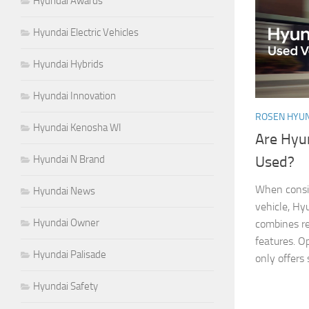
Hyundai Awards
Hyundai Electric Vehicles
Hyundai Hybrids
Hyundai Innovation
ROSEN HYUN
Hyundai Kenosha WI
Are Hyu
Hyundai N Brand
Used?
When consid
Hyundai News
vehicle, Hy
Hyundai Owner
combines rel
features. O
Hyundai Palisade
only offers 
Hyundai Safety