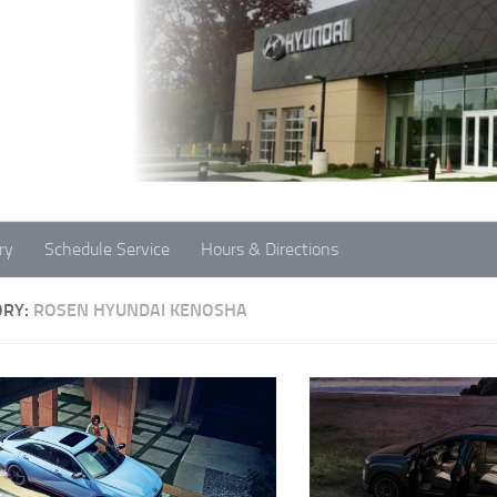
ry
Schedule Service
Hours & Directions
ORY:
ROSEN HYUNDAI KENOSHA