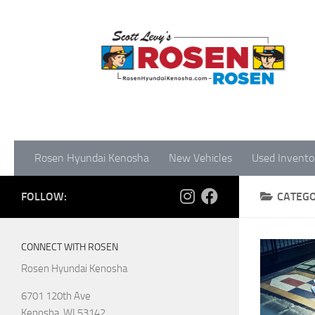
Rosen Hyundai Kenosha
New Vehicles
Used Invento
FOLLOW:
CATEG
CONNECT WITH ROSEN
Rosen Hyundai Kenosha
6701 120th Ave
Kenosha
,
WI
53142