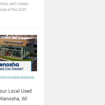
ticle, we’ll closely
tures of the 2025
SEN HYUNDAI KENOSHA
our Local Used
 Kenosha, WI