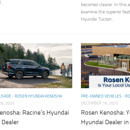
..
becomes clearer. In this ar
examine the superior fea
Hyundai Tucson...
LISADE
/
ROSEN HYUNDAI KENOSHA
PRE-OWNED VEHICLES
/
RO
6, 2023
DECEMBER 16, 2023
enosha: Racine’s Hyundai
Rosen Kenosha: Y
 Dealer
Hyundai Dealer in