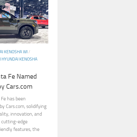
I KENOSHA WI
/
 HYUNDAI KENOSHA
nta Fe Named
by Cars.com
 Fe has been
y Cars.com, solidifying
ality, innovation, and
, cutting-edge
iendly features, the