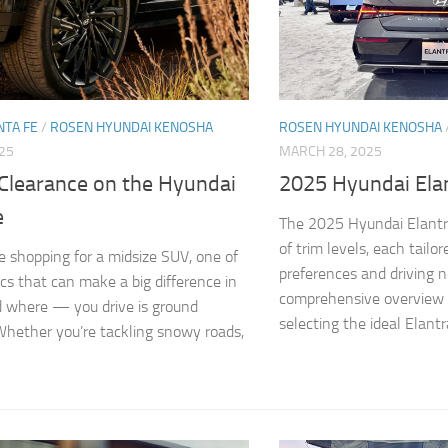
NTA FE
/
ROSEN HYUNDAI KENOSHA
ROSEN HYUNDAI KENOSHA
025
MARCH 28, 2025
Clearance on the Hyundai
2025 Hyundai Elan
e
The 2025 Hyundai Elantra
of trim levels, each tailo
 shopping for a midsize SUV, one of
preferences and driving n
cs that can make a big difference in
comprehensive overview t
where — you drive is ground
selecting the ideal Elantra
Whether you’re tackling snowy roads,