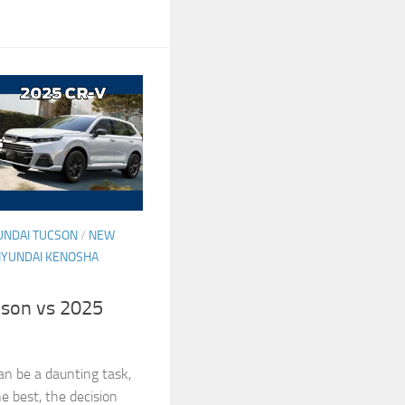
UNDAI TUCSON
/
NEW
HYUNDAI KENOSHA
son vs 2025
an be a daunting task,
he best, the decision