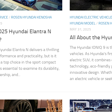
RVICE
/
ROSEN HYUNDAI KENOSHA
HYUNDAI ELECTRIC VEHICL
25
HYUNDAI MODEL
/
ROSEN 
MAY 31, 2025
2025 Hyundai Elantra N
All About the Hyu
?
The Hyundai IONIQ 9 is th
undai Elantra N delivers a thrilling
vehicles. As Hyundai’s fi
formance and practicality, but is it
electric SUV, it combines
s a top choice in the sport compact
technology, eco-friendly
s essential to examine its durability,
innovative design. Wheth
rship, and...
an electric vehicle or seek