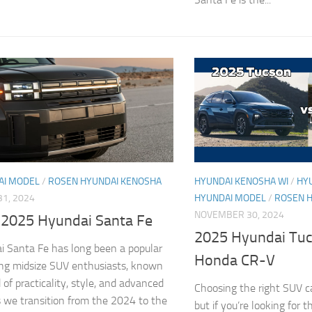
AI MODEL
/
ROSEN HYUNDAI KENOSHA
HYUNDAI KENOSHA WI
/
HY
1, 2024
HYUNDAI MODEL
/
ROSEN 
NOVEMBER 30, 2024
 2025 Hyundai Santa Fe
2025 Hyundai Tuc
 Santa Fe has long been a popular
Honda CR-V
ng midsize SUV enthusiasts, known
d of practicality, style, and advanced
Choosing the right SUV c
s we transition from the 2024 to the
but if you’re looking for t