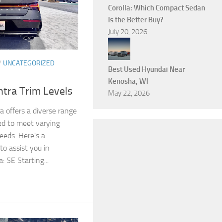
Corolla: Which Compact Sedan
Is the Better Buy?
July 20, 2026
/
UNCATEGORIZED
Best Used Hyundai Near
Kenosha, WI
tra Trim Levels
May 22, 2026
 offers a diverse range
red to meet varying
eeds. Here’s a
o assist you in
: SE Starting...