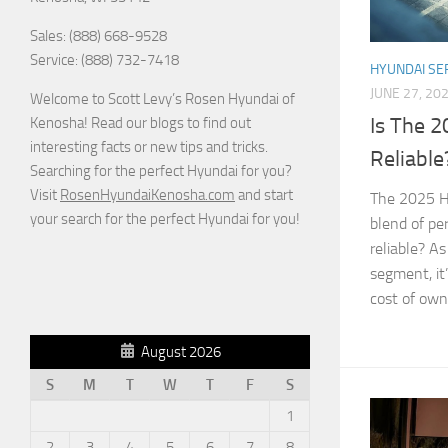
Sales: (888) 668-9528
Service: (888) 732-7418
HYUNDAI SE
JUNE 27, 20
Welcome to Scott Levy’s Rosen Hyundai of
Is The 
Kenosha! Read our blogs to find out
interesting facts or new tips and tricks.
Reliable
Searching for the perfect Hyundai for you?
Visit
RosenHyundaiKenosha.com
and start
The 2025 Hy
your search for the perfect Hyundai for you!
blend of per
reliable? A
segment, it’
cost of owne
August 2026
S
M
T
W
T
F
S
1
2
3
4
5
6
7
8