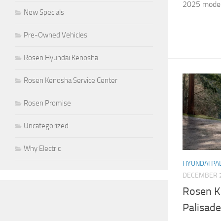
2025 model.
New Specials
Pre-Owned Vehicles
Rosen Hyundai Kenosha
Rosen Kenosha Service Center
Rosen Promise
Uncategorized
Why Electric
HYUNDAI PA
DECEMBER 2
Rosen K
Palisade