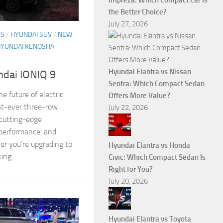
Impreza: Which Compact Car Is
the Better Choice?
July 27, 2026
ES
/
HYUNDAI SUV
/
NEW
HYUNDAI KENOSHA
Hyundai Elantra vs Nissan
ndai IONIQ 9
Sentra: Which Compact Sedan
e future of electric
Offers More Value?
rst-ever three-row
July 22, 2026
 cutting-edge
 performance, and
er you’re upgrading to
Hyundai Elantra vs Honda
ing...
Civic: Which Compact Sedan Is
Right for You?
July 20, 2026
Hyundai Elantra vs Toyota