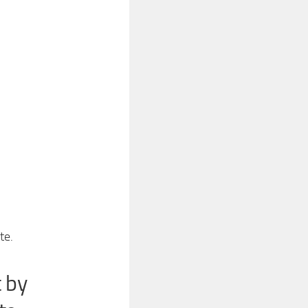
te.
 by