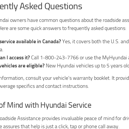
ently Asked Questions
dai owners have common questions about the roadside ass
ere are some quick answers to frequently asked questions:
 service available in Canada?
Yes, it covers both the U.S. and
a.
n I access it?
Call 1-800-243-7766 or use the MyHyundai 
ehicles are eligible?
New Hyundai vehicles up to 5 years old
nformation, consult your vehicle’s warranty booklet. It provi
overage specifics and contact instructions.
of Mind with Hyundai Service
adside Assistance provides invaluable peace of mind for dri
 assures that help is just a click, tap or phone call away.