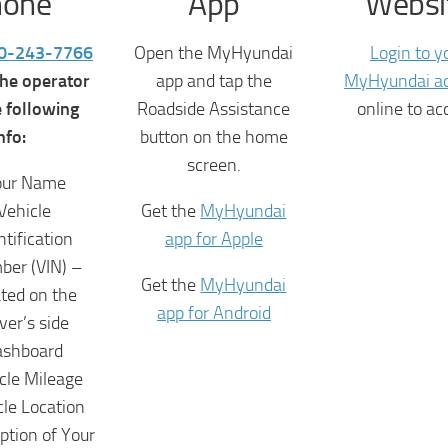
hone
App
Websi
0-243-7766
Open the MyHyundai
Login to y
the operator
app and tap the
MyHyundai a
e following
Roadside Assistance
online to ac
nfo:
button on the home
screen.
our Name
Vehicle
Get the
MyHyundai
ntification
app for Apple
er (VIN) –
Get the
MyHyundai
ated on the
app for Android
iver’s side
ashboard
cle Mileage
cle Location
ption of Your