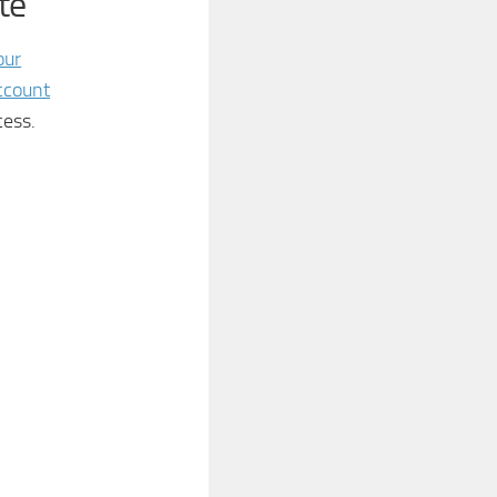
te
our
ccount
cess.