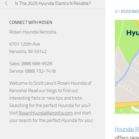
Is The 2025 Hyundai Elantra N Reliable?
BY
ROSENK
CONNECT WITH ROSEN
Rosen Hyundai Kenosha
6701 120th Ave
Kenosha
,
WI
53142
Sales: (888) 668-9528
Service: (888) 732-7418
Welcome to Scott Levy’s Rosen Hyundai of
Kenosha! Read our blogs to find out
interesting facts or new tips and tricks.
Searching for the perfect Hyundai for you?
Visit
RosenHyundaiKenosha.com
and start
your search for the perfect Hyundai for you!
Hyundai R
offers pea