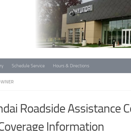
ry
Schedule Service
Hours & Directions
OWNER
dai Roadside Assistance C
Coverage Information