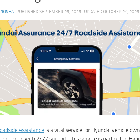
ENOSHA
· PUBLISHED
SEPTEMBER 25, 2025
· UPDATED
OCTOBER 24, 2025
oadside Assistance
is a vital service for Hyundai vehicle owne
ce of mind with 24/7 support. This service is part of the Hyu