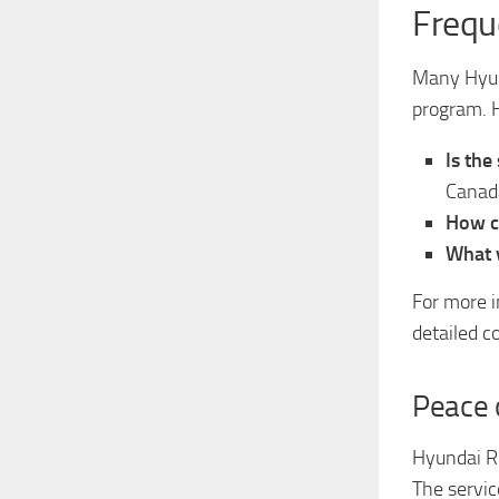
Frequ
Many Hyun
program. H
Is the
Canad
How ca
What v
For more i
detailed c
Peace 
Hyundai Ro
The service