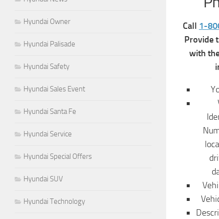
P
Hyundai Owner
Call
1-80
Provide 
Hyundai Palisade
with th
i
Hyundai Safety
Y
Hyundai Sales Event
Hyundai Santa Fe
Ide
Numb
Hyundai Service
loc
Hyundai Special Offers
dr
d
Hyundai SUV
Vehi
Vehi
Hyundai Technology
Descri