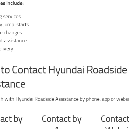
es include:
 services
y jump-starts
ire changes
t assistance
elivery
to Contact Hyundai Roadside
stance
ch with Hyundai Roadside Assistance by phone, app or websi
act by
Contact by
Contact