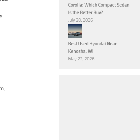
Corolla: Which Compact Sedan
Is the Better Buy?
e
July 20, 2026
Best Used Hyundai Near
Kenosha, WI
May 22, 2026
am,