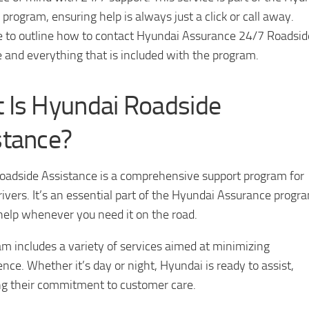
program, ensuring help is always just a click or call away.
e to outline how to contact Hyundai Assurance 24/7 Roadsid
 and everything that is included with the program.
 Is Hyundai Roadside
stance?
oadside Assistance is a comprehensive support program for
ivers. It’s an essential part of the Hyundai Assurance progr
help whenever you need it on the road.
m includes a variety of services aimed at minimizing
nce. Whether it’s day or night, Hyundai is ready to assist,
g their commitment to customer care.