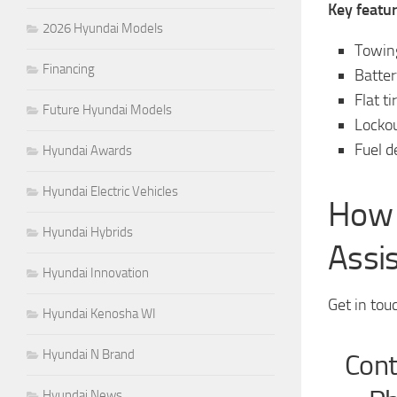
Key featur
2026 Hyundai Models
Towing
Financing
Batter
Flat t
Future Hyundai Models
Lockou
Fuel d
Hyundai Awards
Hyundai Electric Vehicles
How 
Hyundai Hybrids
Assi
Hyundai Innovation
Get in tou
Hyundai Kenosha WI
Hyundai N Brand
Cont
Hyundai News