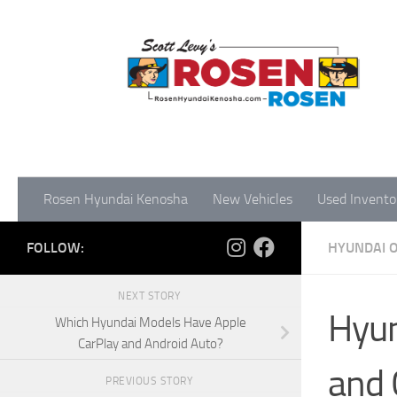
Rosen Hyundai Kenosha
New Vehicles
Used Invento
FOLLOW:
HYUNDAI 
NEXT STORY
Hyun
Which Hyundai Models Have Apple
CarPlay and Android Auto?
and 
PREVIOUS STORY