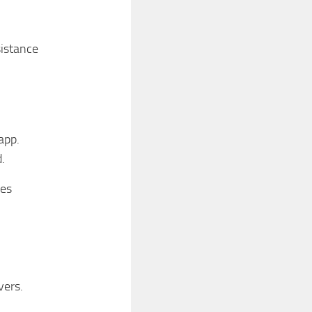
istance
app.
.
des
vers.