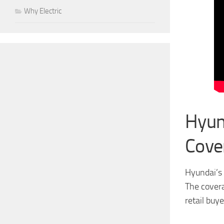
Why Electric
Hyun
Cove
Hyundai’s 
The covera
retail buye