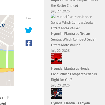
Impreza: Which Compact Car Is
the Better Choice?
July 27, 2026
SHARE
Hyundai Elantra vs Nissan
Sentra: Which Compact Sedan
Offers More Value?
July 22, 2026
Hyundai Elantra vs Honda
Civic: Which Compact Sedan Is
Right for You?
July 20, 2026
rs. It
Hyundai Elantra vs Toyota
ndai