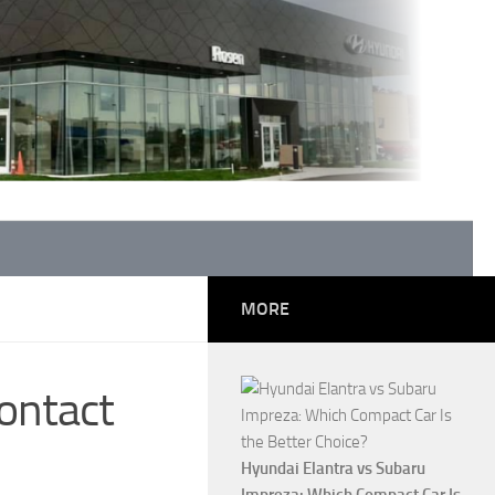
MORE
ontact
Hyundai Elantra vs Subaru