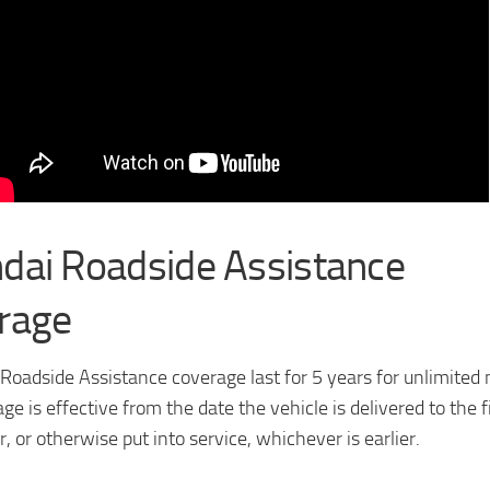
dai Roadside Assistance
rage
Roadside Assistance coverage last for 5 years for unlimited 
ge is effective from the date the vehicle is delivered to the f
r, or otherwise put into service, whichever is earlier.