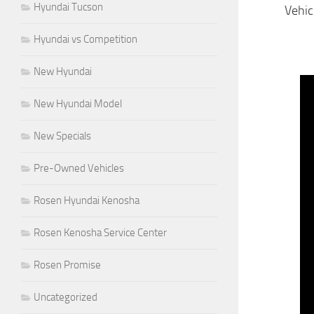
Hyundai Tucson
Vehic
Hyundai vs Competition
New Hyundai
New Hyundai Model
New Specials
Pre-Owned Vehicles
Rosen Hyundai Kenosha
Rosen Kenosha Service Center
Rosen Promise
Uncategorized