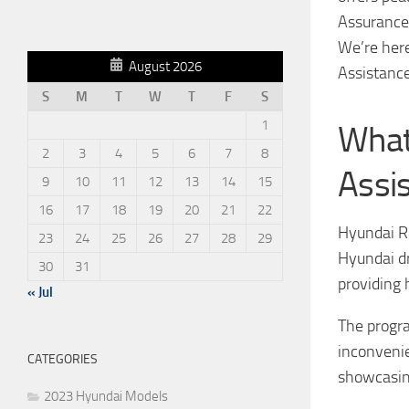
Assurance 
We’re her
August 2026
Assistance
S
M
T
W
T
F
S
1
What
2
3
4
5
6
7
8
Assi
9
10
11
12
13
14
15
16
17
18
19
20
21
22
Hyundai R
23
24
25
26
27
28
29
Hyundai dr
30
31
providing 
« Jul
The progra
inconvenie
CATEGORIES
showcasin
2023 Hyundai Models