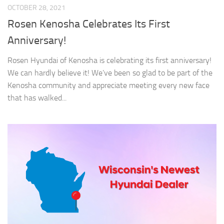
OCTOBER 28, 2021
Rosen Kenosha Celebrates Its First
Anniversary!
Rosen Hyundai of Kenosha is celebrating its first anniversary!
We can hardly believe it! We’ve been so glad to be part of the
Kenosha community and appreciate meeting every new face
that has walked...