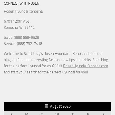
CONNECT WITH ROSEN
Rosen Hyundai Kenosha
6701 120th Ave
Kenosha
,
WI
53142
Sales: (888) 668-9528
Service: (888) 732-7418
Welcome to Scott Levy’s Rosen Hyundai of Kenosha! Read our
blogs to find out interesting facts or new tips and tricks. Searching
for the perfect Hyundai for you? Visit
RosenHyundaiKenosha.com
and start your search for the perfect Hyundai for you!
August 2026
S
M
T
W
T
F
S