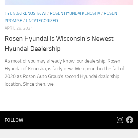
HYUNDAI KENOSHA WI
/
ROSEN HYUNDAI KENOSHA
/
ROSEN
PROMISE
/
UNCATEGORIZED
APRIL 28, 2021
Rosen Hyundai is Wisconsin’s Newest
Hyundai Dealership
As most of you may already know, our dealership, Rosen
Hyundai of Kenosha, is fairly new. We opened in the fall of
2020 as Rosen Auto Group’s second Hyundai dealership
location. Since then, we...
FOLLOW: