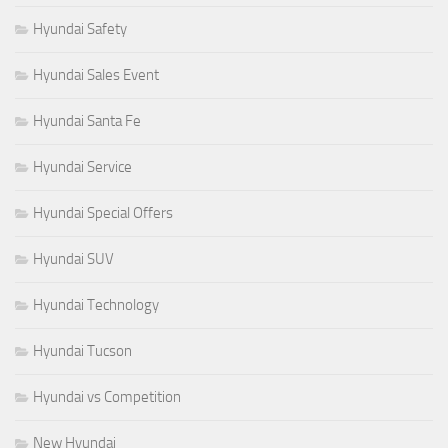
Hyundai Safety
Hyundai Sales Event
Hyundai Santa Fe
Hyundai Service
Hyundai Special Offers
Hyundai SUV
Hyundai Technology
Hyundai Tucson
Hyundai vs Competition
New Hyundai