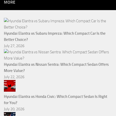
MORE
Hyundai Elantra vs Subaru Impreza: Which Compact Car Is the
Better Choice?
July 27, 2026
Hyundai Elantra vs Nissan Sentra: Which Compact Sedan Offers
More Value?
July 22, 2026
Hyundai Elantra vs Honda Civic: Which Compact Sedan Is Right
for You?
July 20, 2026