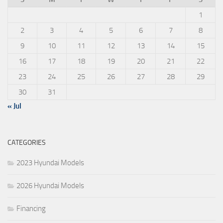
1
2
3
4
5
6
7
8
9
10
11
12
13
14
15
16
17
18
19
20
21
22
23
24
25
26
27
28
29
30
31
« Jul
CATEGORIES
2023 Hyundai Models
2026 Hyundai Models
Financing