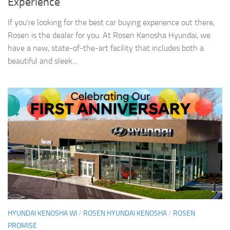
Experience
If you’re looking for the best car buying experience out there,
Rosen is the dealer for you. At Rosen Kenosha Hyundai, we
have a new, state-of-the-art facility that includes both a
beautiful and sleek...
HYUNDAI KENOSHA WI
/
ROSEN HYUNDAI KENOSHA
/
ROSEN
PROMISE