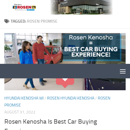
TAGGED:
ROSEN PROMISE
HYUNDAI KENOSHA WI
/
ROSEN HYUNDAI KENOSHA
/
ROSEN
PROMISE
AUGUST 31, 2022
Rosen Kenosha Is Best Car Buying