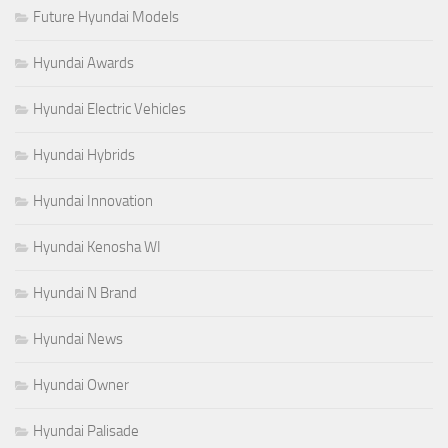
Future Hyundai Models
Hyundai Awards
Hyundai Electric Vehicles
Hyundai Hybrids
Hyundai Innovation
Hyundai Kenosha WI
Hyundai N Brand
Hyundai News
Hyundai Owner
Hyundai Palisade