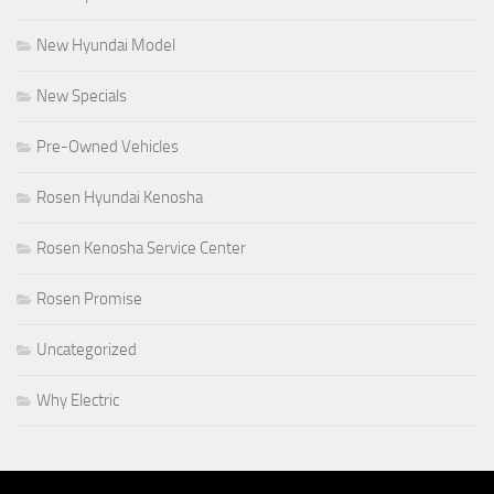
New Hyundai Model
New Specials
Pre-Owned Vehicles
Rosen Hyundai Kenosha
Rosen Kenosha Service Center
Rosen Promise
Uncategorized
Why Electric