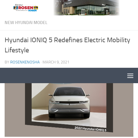
NEW HYUNDAI MODEL
Hyundai IONIQ 5 Redefines Electric Mobility
Lifestyle
BY
ROSENKENOSHA
·
MARCH 9, 2021