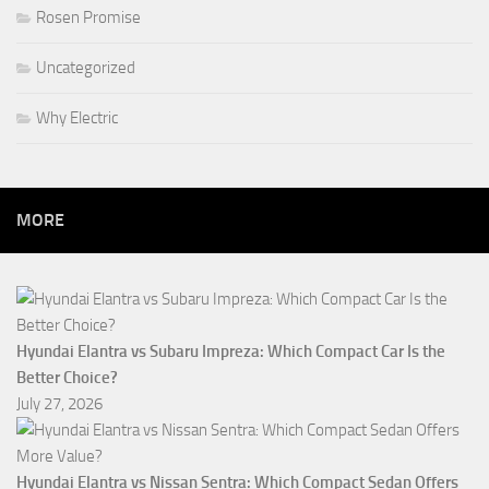
Rosen Promise
Uncategorized
Why Electric
MORE
Hyundai Elantra vs Subaru Impreza: Which Compact Car Is the
Better Choice?
July 27, 2026
Hyundai Elantra vs Nissan Sentra: Which Compact Sedan Offers