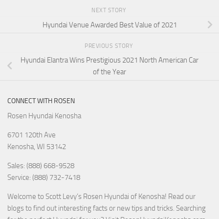
NEXT STORY
Hyundai Venue Awarded Best Value of 2021
PREVIOUS STORY
Hyundai Elantra Wins Prestigious 2021 North American Car
of the Year
CONNECT WITH ROSEN
Rosen Hyundai Kenosha
6701 120th Ave
Kenosha
,
WI
53142
Sales: (888) 668-9528
Service: (888) 732-7418
Welcome to Scott Levy’s Rosen Hyundai of Kenosha! Read our
blogs to find out interesting facts or new tips and tricks. Searching