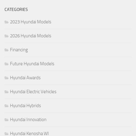
CATEGORIES
2023 Hyundai Models
2026 Hyundai Models
Financing
Future Hyundai Models
Hyundai Awards
Hyundai Electric Vehicles
Hyundai Hybrids
Hyundai Innovation
Hyundai Kenosha WI