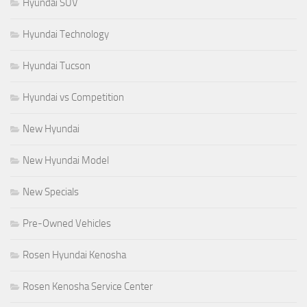
Hyundai SUV
Hyundai Technology
Hyundai Tucson
Hyundai vs Competition
New Hyundai
New Hyundai Model
New Specials
Pre-Owned Vehicles
Rosen Hyundai Kenosha
Rosen Kenosha Service Center