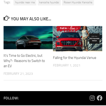
Tags:
hyundai near me
kenosha hyundai
Rosen Hyundai Kenosha
YOU MAY ALSO LIKE...
It’s Time to Go Electric, but
Falling for the Hyundai Venue
Why?- Reasons to Switch to
FEBRUARY 1, 2021
an EV
FEBRUARY 21, 2023
FOLLOW: