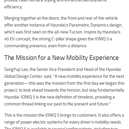
efficiency.
Merging together at the doors, the front and rear of the vehicle
offer another instance of Hyundai’s Parametric Dynamics design,
which was first seen on the all-new Tucson. Inspire by Hyundai’s
45 EV concept, the strong C-pillar shape gives the IONIQ 5 a
commanding presence, even from a distance.
The Mission for a New Mobility Experience
SangYup Lee, the Senior Vice President and Head of the Hyundai
Global Design Center, said, “A new mobility experience for the next
generation—this was the mission from the first day we began this
project, to look ahead towards the horizon, but stay fundamentally
Hyundai. IONIQ 5 is the new definition of timeless, providing a
common thread linking our past to the present and future.”
This is the mission the IONIQ 5 brings to customers. It also offers a
range of power electric systems for every driver’s mobility needs.
The IONIQ 5 is available in several configurations, including two