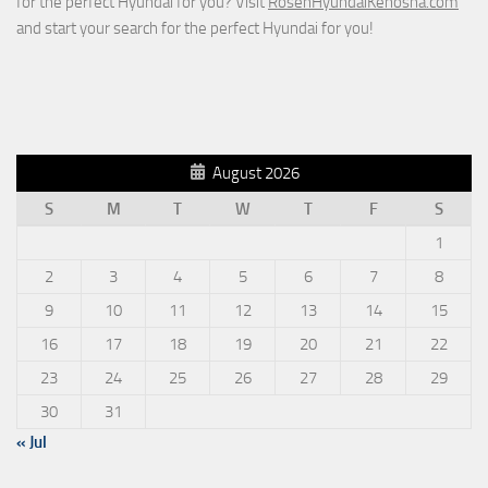
for the perfect Hyundai for you? Visit
RosenHyundaiKenosha.com
and start your search for the perfect Hyundai for you!
August 2026
S
M
T
W
T
F
S
1
2
3
4
5
6
7
8
9
10
11
12
13
14
15
16
17
18
19
20
21
22
23
24
25
26
27
28
29
30
31
« Jul