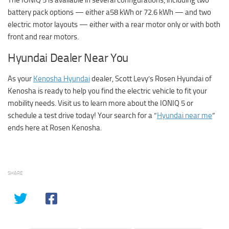
battery pack options — either a58 kWh or 72.6 kWh — and two
electric motor layouts — either with a rear motor only or with both
front and rear motors.
Hyundai Dealer Near You
As your
Kenosha Hyundai
dealer, Scott Levy’s Rosen Hyundai of
Kenosha is ready to help you find the electric vehicle to fit your
mobility needs. Visit us to learn more about the IONIQ 5 or
schedule a test drive today! Your search for a “
Hyundai near me
”
ends here at Rosen Kenosha.
SHARE