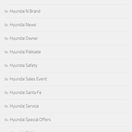
Hyundai N Brand
Hyundai News
Hyundai Owner
Hyundai Palisade
Hyundai Safety
Hyundai Sales Event
Hyundai Santa Fe
Hyundai Service
Hyundai Special Offers