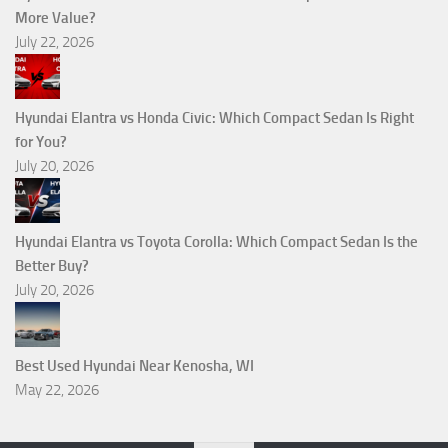
More Value?
July 22, 2026
Hyundai Elantra vs Honda Civic: Which Compact Sedan Is Right
for You?
July 20, 2026
Hyundai Elantra vs Toyota Corolla: Which Compact Sedan Is the
Better Buy?
July 20, 2026
Best Used Hyundai Near Kenosha, WI
May 22, 2026