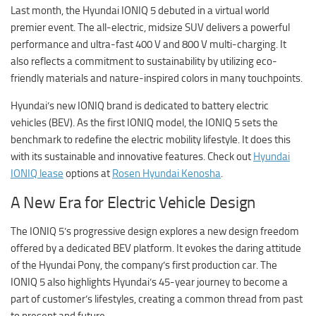
Last month, the Hyundai IONIQ 5 debuted in a virtual world
premier event. The all-electric, midsize SUV delivers a powerful
performance and ultra-fast 400 V and 800 V multi-charging. It
also reflects a commitment to sustainability by utilizing eco-
friendly materials and nature-inspired colors in many touchpoints.
Hyundai’s new IONIQ brand is dedicated to battery electric
vehicles (BEV). As the first IONIQ model, the IONIQ 5 sets the
benchmark to redefine the electric mobility lifestyle. It does this
with its sustainable and innovative features. Check out
Hyundai
IONIQ lease
options at
Rosen Hyundai Kenosha
.
A New Era for Electric Vehicle Design
The IONIQ 5’s progressive design explores a new design freedom
offered by a dedicated BEV platform. It evokes the daring attitude
of the Hyundai Pony, the company’s first production car. The
IONIQ 5 also highlights Hyundai’s 45-year journey to become a
part of customer’s lifestyles, creating a common thread from past
to present and future.