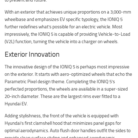
With an exterior that achieves unique proportions on a 3,000-mm
wheelbase and emphasizes EV specific typology, the IONIQ 5
further redefines what’s possible for an electric vehicle. Most
impressively, the IONIQ 5 is capable of providing Vehicle-to-Load
(V2L) function, turning the vehicle into a charger on wheels.
Exterior Innovation
The innovative design of the IONIQ 5 is perhaps most impressive
on the exterior. It starts with aero-optimized wheels that echo the
Parametric Pixel design theme. Completing the IONIQ 5’s
perfected proportions, the wheels are available in a super-sized
20-inch diameter. These are the largest rims ever fitted to a
Hyundai EV.
Adding stylishness, the front of the vehicle is equipped with
Hyundai’s first clamshell hood that minimizes panel gaps for
optimal aerodynamics. Auto flush door handles outfit the sides to
provide clean surface styling and enhanced aerodynamic