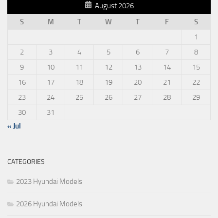
August 2026
S
M
T
W
T
F
S
1
2
3
4
5
6
7
8
9
10
11
12
13
14
15
16
17
18
19
20
21
22
23
24
25
26
27
28
29
30
31
« Jul
CATEGORIES
2023 Hyundai Models
2026 Hyundai Models