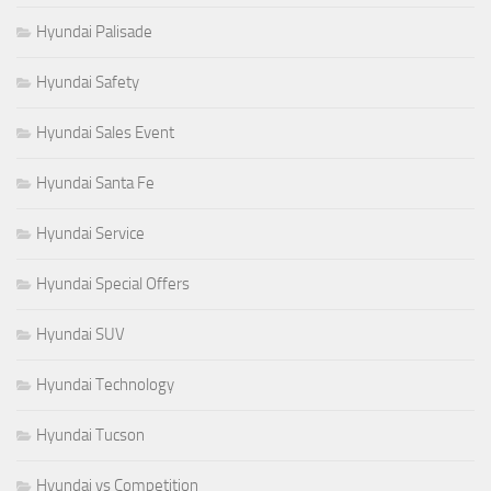
Hyundai Palisade
Hyundai Safety
Hyundai Sales Event
Hyundai Santa Fe
Hyundai Service
Hyundai Special Offers
Hyundai SUV
Hyundai Technology
Hyundai Tucson
Hyundai vs Competition