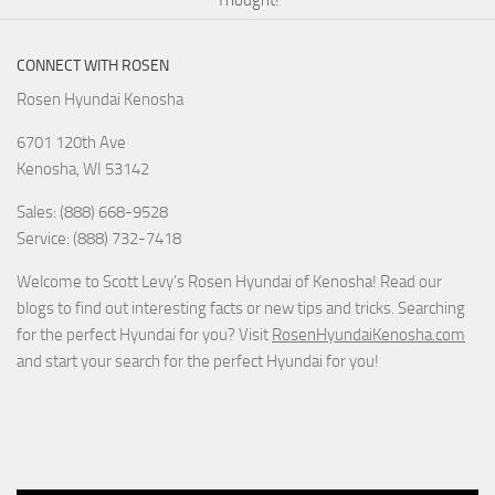
Thought!
CONNECT WITH ROSEN
Rosen Hyundai Kenosha
6701 120th Ave
Kenosha
,
WI
53142
Sales: (888) 668-9528
Service: (888) 732-7418
Welcome to Scott Levy’s Rosen Hyundai of Kenosha! Read our
blogs to find out interesting facts or new tips and tricks. Searching
for the perfect Hyundai for you? Visit
RosenHyundaiKenosha.com
and start your search for the perfect Hyundai for you!