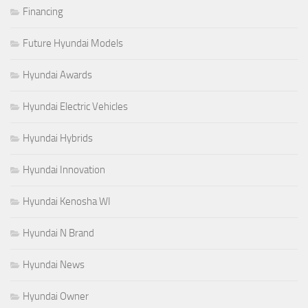
Financing
Future Hyundai Models
Hyundai Awards
Hyundai Electric Vehicles
Hyundai Hybrids
Hyundai Innovation
Hyundai Kenosha WI
Hyundai N Brand
Hyundai News
Hyundai Owner