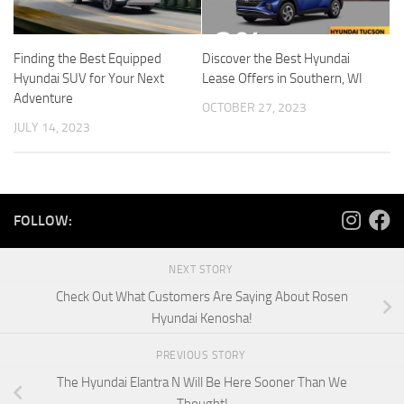
Finding the Best Equipped
Discover the Best Hyundai
Hyundai SUV for Your Next
Lease Offers in Southern, WI
Adventure
OCTOBER 27, 2023
JULY 14, 2023
FOLLOW:
NEXT STORY
Check Out What Customers Are Saying About Rosen
Hyundai Kenosha!
PREVIOUS STORY
The Hyundai Elantra N Will Be Here Sooner Than We