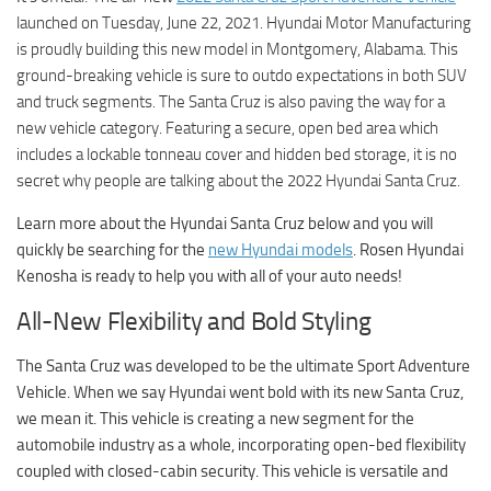
launched on Tuesday, June 22, 2021. Hyundai Motor Manufacturing
is proudly building this new model in Montgomery, Alabama. This
ground-breaking vehicle is sure to outdo expectations in both SUV
and truck segments. The Santa Cruz is also paving the way for a
new vehicle category. Featuring a secure, open bed area which
includes a lockable tonneau cover and hidden bed storage, it is no
secret why people are talking about the 2022 Hyundai Santa Cruz.
Learn more about the Hyundai Santa Cruz below and you will
quickly be searching for the
new Hyundai models
. Rosen Hyundai
Kenosha is ready to help you with all of your auto needs!
All-New Flexibility and Bold Styling
The Santa Cruz was developed to be the ultimate Sport Adventure
Vehicle. When we say Hyundai went bold with its new Santa Cruz,
we mean it. This vehicle is creating a new segment for the
automobile industry as a whole, incorporating open-bed flexibility
coupled with closed-cabin security. This vehicle is versatile and