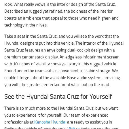
look. What really wows is the interior design of the Santa Cruz.
Described as rugged yet refined, the boldness of the interior
boasts an ambience that appeal to those who need higher-end
technology in their lives.
Take a seat in the Santa Cruz, and you will see the work that the
Hyundai designers put into this vehicle. The interior of the Hyundai
Santa Cruz features an enveloping dual-cockpit design with a
premium center stack display. An edgeless infotainment screen
with 10 inches of visibility conveys luxury in this rugged vehicle.
Found under the rear seats in convenient, in-cabin storage. We
couldn’t forget about the available Bose audio system, providing
you with the greatest entertainment while out on the road.
See the Hyundai Santa Cruz for Yourself
There is so much more to the Hyundai Santa Cruz, but we want
you to experience it for yourself! Our team of experienced
professionals at
Kenosha Hyundai
are ready to assist you in
finding the vehicle of your dreams.
Visit us
today to see the new