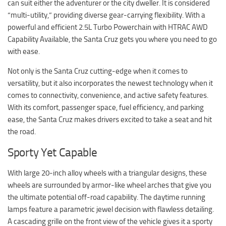
can suit either the adventurer or the city dweller. It is considered
“multi-utility,” providing diverse gear-carrying flexibility. With a
powerful and efficient 2.5L Turbo Powerchain with HTRAC AWD
Capability Available, the Santa Cruz gets you where you need to go
with ease.
Not only is the Santa Cruz cutting-edge when it comes to
versatility, but it also incorporates the newest technology when it
comes to connectivity, convenience, and active safety features.
With its comfort, passenger space, fuel efficiency, and parking
ease, the Santa Cruz makes drivers excited to take a seat and hit
the road.
Sporty Yet Capable
With large 20-inch alloy wheels with a triangular designs, these
wheels are surrounded by armor-like wheel arches that give you
the ultimate potential off-road capability. The daytime running
lamps feature a parametric jewel decision with flawless detailing.
A cascading grille on the front view of the vehicle gives it a sporty