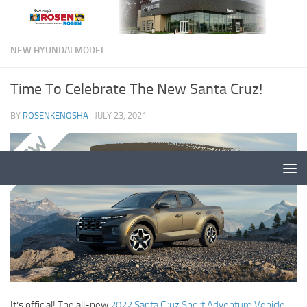
NEW HYUNDAI MODEL
Time To Celebrate The New Santa Cruz!
BY
ROSENKENOSHA
·
JULY 23, 2021
It’s
official! The all-new
2022 Santa Cruz Sport Adventure Vehicle