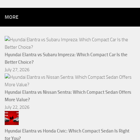
MORE
Hyundai Elantra vs Subaru Impreza: Which Compact Car Is the
Better Choice?
July 27, 2026
Hyundai Elantra vs Nissan Sentra: Which Compact Sedan Offers
More Value?
July 22, 2026
Hyundai Elantra vs Honda Civic: Which Compact Sedan Is Right
for You?