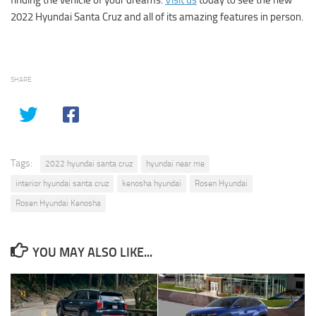
2022 Hyundai Santa Cruz and all of its amazing features in person.
SHARE
Tags:
2022 hyundai santa cruz
hyundai near me
interior hyundai santa cruz
kenosha hyundai
Rosen Hyundai
Rosen Hyundai Kenosha
YOU MAY ALSO LIKE...