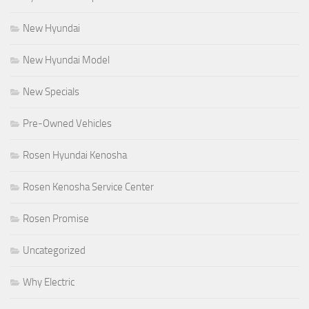
New Hyundai
New Hyundai Model
New Specials
Pre-Owned Vehicles
Rosen Hyundai Kenosha
Rosen Kenosha Service Center
Rosen Promise
Uncategorized
Why Electric