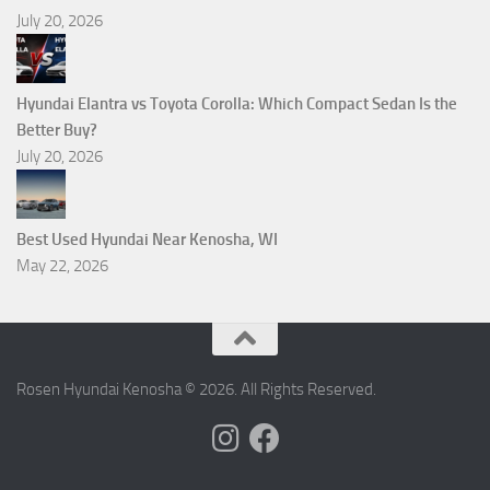
July 20, 2026
Hyundai Elantra vs Toyota Corolla: Which Compact Sedan Is the
Better Buy?
July 20, 2026
Best Used Hyundai Near Kenosha, WI
May 22, 2026
Rosen Hyundai Kenosha © 2026. All Rights Reserved.