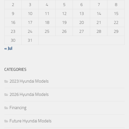
2
3
4
5
6
7
8
9
10
11
12
13
14
15
16
17
18
19
20
21
22
23
24
25
26
27
28
29
30
31
« Jul
CATEGORIES
2023 Hyundai Models
2026 Hyundai Models
Financing
Future Hyundai Models