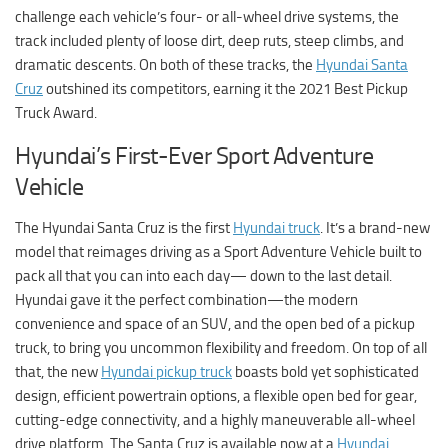
challenge each vehicle’s four- or all-wheel drive systems, the
track included plenty of loose dirt, deep ruts, steep climbs, and
dramatic descents. On both of these tracks, the
Hyundai Santa
Cruz
outshined its competitors, earning it the 2021 Best Pickup
Truck Award.
Hyundai’s First-Ever Sport Adventure
Vehicle
The Hyundai Santa Cruz is the first
Hyundai truck
. It’s a brand-new
model that reimages driving as a Sport Adventure Vehicle built to
pack all that you can into each day— down to the last detail.
Hyundai gave it the perfect combination—the modern
convenience and space of an SUV, and the open bed of a pickup
truck, to bring you uncommon flexibility and freedom. On top of all
that, the new
Hyundai pickup truck
boasts bold yet sophisticated
design, efficient powertrain options, a flexible open bed for gear,
cutting-edge connectivity, and a highly maneuverable all-wheel
drive platform. The Santa Cruz is available now at a
Hyundai