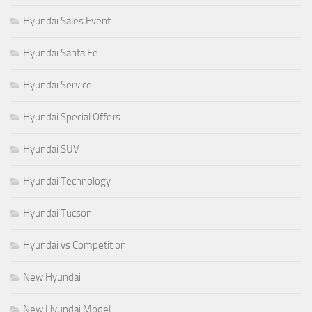
Hyundai Sales Event
Hyundai Santa Fe
Hyundai Service
Hyundai Special Offers
Hyundai SUV
Hyundai Technology
Hyundai Tucson
Hyundai vs Competition
New Hyundai
New Hyundai Model