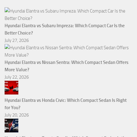
Hyundai Elantra vs Subaru Impreza: Which Compact Car Is the
Better Choice?
July 27, 2026
Hyundai Elantra vs Nissan Sentra: Which Compact Sedan Offers
More Value?
July 22, 2026
Hyundai Elantra vs Honda Civic: Which Compact Sedan Is Right
for You?
July 20, 2026