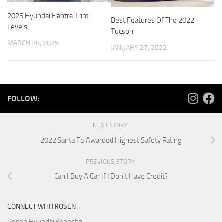
2025 Hyundai Elantra Trim
Best Features Of The 2022
Levels
Tucson
MARCH 28, 2025
JANUARY 27, 2022
FOLLOW:
NEXT STORY
2022 Santa Fe Awarded Highest Safety Rating
PREVIOUS STORY
Can I Buy A Car If I Don’t Have Credit?
CONNECT WITH ROSEN
Rosen Hyundai Kenosha