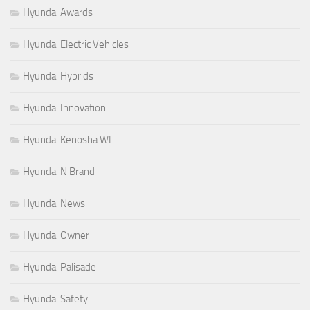
Hyundai Awards
Hyundai Electric Vehicles
Hyundai Hybrids
Hyundai Innovation
Hyundai Kenosha WI
Hyundai N Brand
Hyundai News
Hyundai Owner
Hyundai Palisade
Hyundai Safety