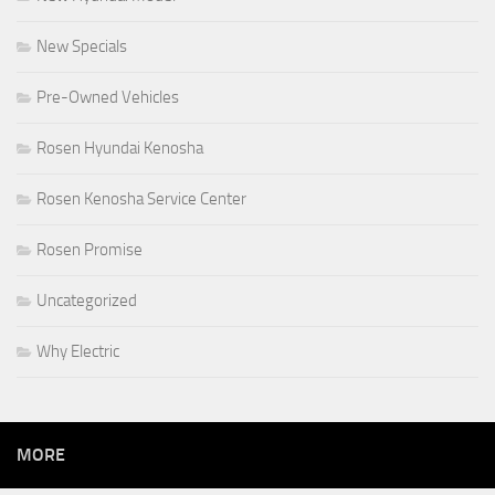
New Specials
Pre-Owned Vehicles
Rosen Hyundai Kenosha
Rosen Kenosha Service Center
Rosen Promise
Uncategorized
Why Electric
MORE