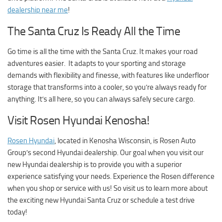
dealership near me
!
The Santa Cruz Is Ready All the Time
Go time is all the time with the Santa Cruz. It makes your road
adventures easier. It adapts to your sporting and storage
demands with flexibility and finesse, with features like underfloor
storage that transforms into a cooler, so you’re always ready for
anything. It’s all here, so you can always safely secure cargo.
Visit Rosen Hyundai Kenosha!
Rosen Hyundai
, located in Kenosha Wisconsin, is Rosen Auto
Group’s second Hyundai dealership. Our goal when you visit our
new Hyundai dealership is to provide you with a superior
experience satisfying your needs. Experience the Rosen difference
when you shop or service with us! So visit us to learn more about
the exciting new Hyundai Santa Cruz or schedule a test drive
today!