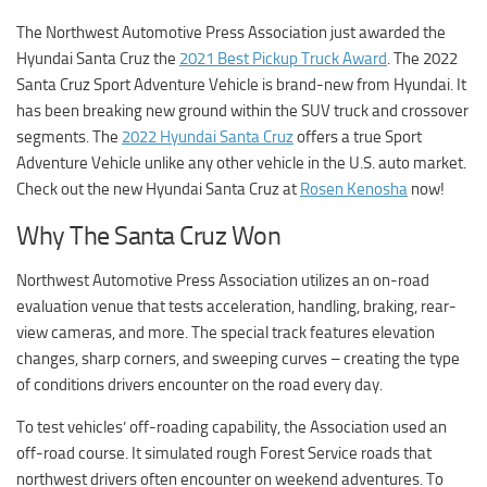
The Northwest Automotive Press Association just awarded the
Hyundai Santa Cruz the
2021 Best Pickup Truck Award
. The 2022
Santa Cruz Sport Adventure Vehicle is brand-new from Hyundai. It
has been breaking new ground within the SUV truck and crossover
segments. The
2022 Hyundai Santa Cruz
offers a true Sport
Adventure Vehicle unlike any other vehicle in the U.S. auto market.
Check out the new Hyundai Santa Cruz at
Rosen Kenosha
now!
Why The Santa Cruz Won
Northwest Automotive Press Association utilizes an on-road
evaluation venue that tests acceleration, handling, braking, rear-
view cameras, and more. The special track features elevation
changes, sharp corners, and sweeping curves – creating the type
of conditions drivers encounter on the road every day.
To test vehicles’ off-roading capability, the Association used an
off-road course. It simulated rough Forest Service roads that
northwest drivers often encounter on weekend adventures. To