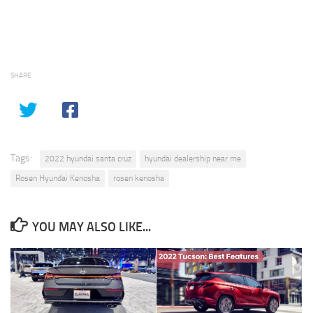
SHARE
Tags:
2022 hyundai santa cruz
hyundai dealership near me
Rosen Hyundai Kenosha
rosen kenosha
YOU MAY ALSO LIKE...