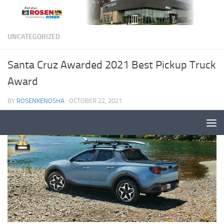
UNCATEGORIZED
Santa Cruz Awarded 2021 Best Pickup Truck
Award
BY
ROSENKENOSHA
·
OCTOBER 22, 2021