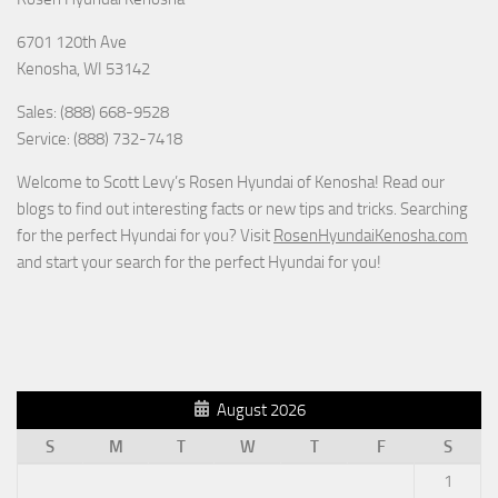
6701 120th Ave
Kenosha
,
WI
53142
Sales: (888) 668-9528
Service: (888) 732-7418
Welcome to Scott Levy’s Rosen Hyundai of Kenosha! Read our
blogs to find out interesting facts or new tips and tricks. Searching
for the perfect Hyundai for you? Visit
RosenHyundaiKenosha.com
and start your search for the perfect Hyundai for you!
August 2026
S
M
T
W
T
F
S
1