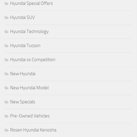
Hyundai Special Offers
Hyundai SUV
Hyundai Technology
Hyundai Tucson
Hyundai vs Competition
New Hyundai
New Hyundai Model
New Specials
Pre-Owned Vehicles
Rosen Hyundai Kenosha