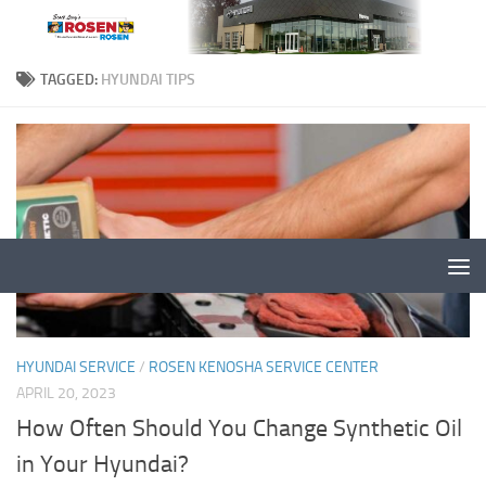
TAGGED:
HYUNDAI TIPS
HYUNDAI SERVICE
/
ROSEN KENOSHA SERVICE CENTER
APRIL 20, 2023
How Often Should You Change Synthetic Oil
in Your Hyundai?