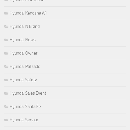
Hyundai Kenosha WI
Hyundai N Brand
Hyundai News
Hyundai Owner
Hyundai Palisade
Hyundai Safety
Hyundai Sales Event
Hyundai Santa Fe
Hyundai Service