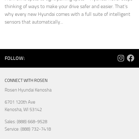
thinking of ways to make your drive safer and easier. That’s
why every new Hyundai comes with a full suite of intelligent
sensors that automatically...
FOLLOW:
CONNECT WITH ROSEN
Rosen Hyundai Kenosha
6701 120th Ave
Kenosha
,
WI
53142
Sales: (888) 668-9528
Service: (888) 732-7418