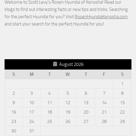
Welcome to Scott Levy’s Rosen Hyundai of Kenosha! Read our
blogs to find out interesting facts or new tips and tricks. Searching
for the perfect Hyundai for you? Visit
RosenHyundaiKenosha.com
and start your search for the perfect Hyundai for you!
August 2026
S
M
T
W
T
F
S
1
2
3
4
5
6
7
8
9
10
11
12
13
14
15
16
17
18
19
20
21
22
23
24
25
26
27
28
29
30
31