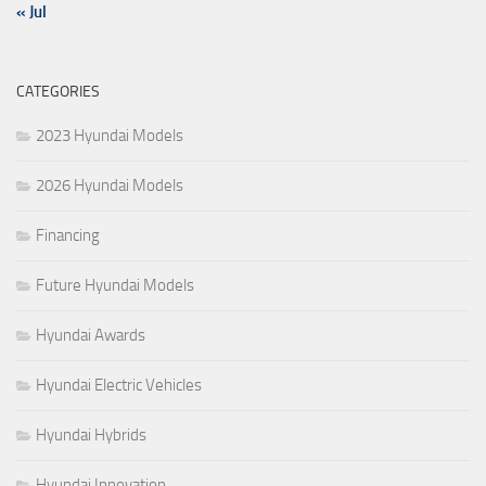
« Jul
CATEGORIES
2023 Hyundai Models
2026 Hyundai Models
Financing
Future Hyundai Models
Hyundai Awards
Hyundai Electric Vehicles
Hyundai Hybrids
Hyundai Innovation