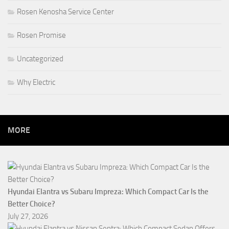
Rosen Kenosha Service Center
Rosen Promise
Uncategorized
Why Electric
MORE
Hyundai Elantra vs Subaru Impreza: Which Compact Car Is the
Better Choice?
July 27, 2026