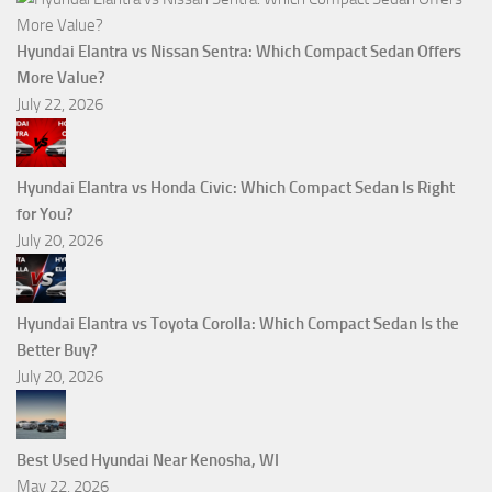
Hyundai Elantra vs Nissan Sentra: Which Compact Sedan Offers
More Value?
July 22, 2026
Hyundai Elantra vs Honda Civic: Which Compact Sedan Is Right
for You?
July 20, 2026
Hyundai Elantra vs Toyota Corolla: Which Compact Sedan Is the
Better Buy?
July 20, 2026
Best Used Hyundai Near Kenosha, WI
May 22, 2026