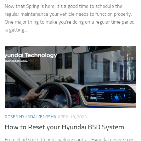
Now that Spring is here, it’s a good time to schedule the
regular maintenance your vehicle needs to function properly.
One major thing to make you’re doing on a regular time period
is getting...
ROSEN HYUNDAI KENOSHA
APRIL 19, 2023
How to Reset your Hyundai BSD System
From blind spots to tight parking spots—Hyundai never stops