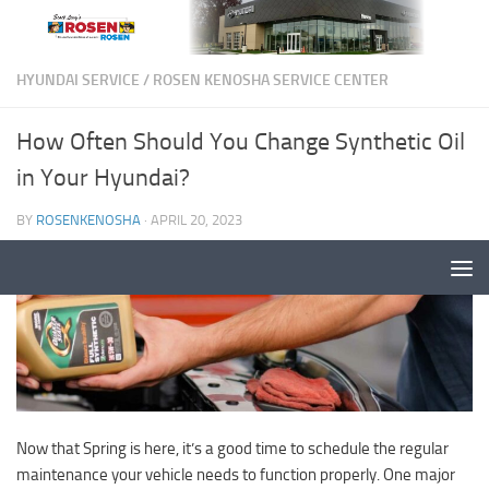
HYUNDAI SERVICE
/
ROSEN KENOSHA SERVICE CENTER
How Often Should You Change Synthetic Oil
in Your Hyundai?
BY
ROSENKENOSHA
·
APRIL 20, 2023
Now that Spring is here, it’s a good time to schedule the regular
maintenance your vehicle needs to function properly. One major