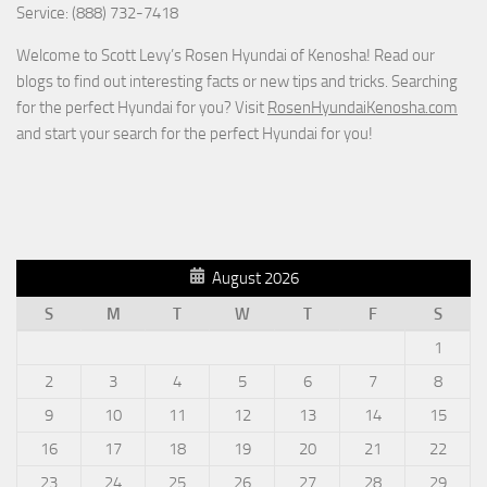
Service: (888) 732-7418
Welcome to Scott Levy’s Rosen Hyundai of Kenosha! Read our
blogs to find out interesting facts or new tips and tricks. Searching
for the perfect Hyundai for you? Visit
RosenHyundaiKenosha.com
and start your search for the perfect Hyundai for you!
August 2026
S
M
T
W
T
F
S
1
2
3
4
5
6
7
8
9
10
11
12
13
14
15
16
17
18
19
20
21
22
23
24
25
26
27
28
29