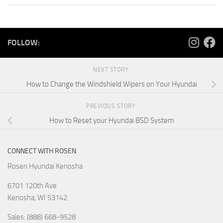
FOLLOW:
NEXT STORY
How to Change the Windshield Wipers on Your Hyundai
PREVIOUS STORY
How to Reset your Hyundai BSD System
CONNECT WITH ROSEN
Rosen Hyundai Kenosha
6701 120th Ave
Kenosha
,
WI
53142
Sales: (888) 668-9528