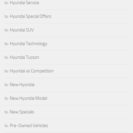
Hyundai Service
Hyundai Special Offers
Hyundai SUV
Hyundai Technology
Hyundai Tucson
Hyundai vs Competition
New Hyundai
New Hyundai Model
New Specials
Pre-Owned Vehicles