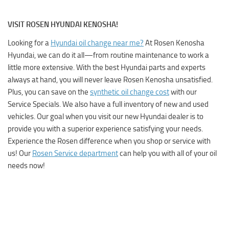
VISIT ROSEN HYUNDAI KENOSHA!
Looking for a
Hyundai oil change near me?
At
Rosen Kenosha
Hyundai
, we can do it all—from routine maintenance to work a
little more extensive. With the best Hyundai parts and experts
always at hand, you will never leave Rosen Kenosha unsatisfied.
Plus, you can save on the
synthetic oil change cost
with our
Service Specials
. We also have a full inventory of new and used
vehicles. Our goal when you visit our new Hyundai dealer is to
provide you with a superior experience satisfying your needs.
Experience the Rosen difference when you shop or service with
us! Our
Rosen Service department
can help you with all of your oil
needs now!