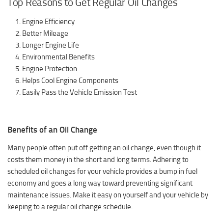
Top Reasons to Get Regular Oil Changes
Engine Efficiency
Better Mileage
Longer Engine Life
Environmental Benefits
Engine Protection
Helps Cool Engine Components
Easily Pass the Vehicle Emission Test
Benefits of an Oil Change
Many people often put off getting an oil change, even though it
costs them money in the short and long terms. Adhering to
scheduled oil changes for your vehicle provides a bump in fuel
economy and goes a long way toward preventing significant
maintenance issues. Make it easy on yourself and your vehicle by
keeping to a regular oil change schedule.