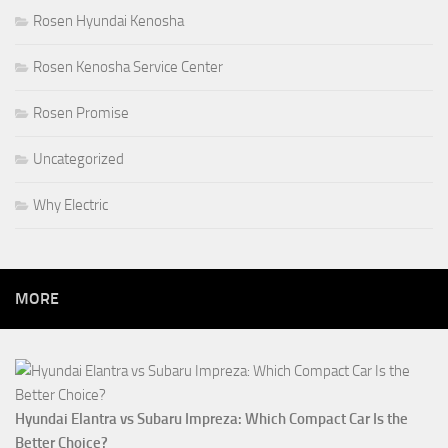
Rosen Hyundai Kenosha
Rosen Kenosha Service Center
Rosen Promise
Uncategorized
Why Electric
MORE
Hyundai Elantra vs Subaru Impreza: Which Compact Car Is the
Better Choice?