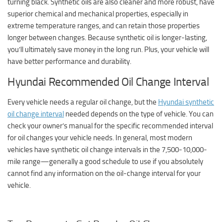
turning black. Synthetic oils are also cleaner and more robust, have
superior chemical and mechanical properties, especially in
extreme temperature ranges, and can retain those properties
longer between changes. Because synthetic oil is longer-lasting,
you’ll ultimately save money in the long run. Plus, your vehicle will
have better performance and durability.
Hyundai Recommended Oil Change Interval
Every vehicle needs a regular oil change, but the
Hyundai synthetic
oil change interval
needed depends on the type of vehicle. You can
check your owner’s manual for the specific recommended interval
for oil changes your vehicle needs. In general, most modern
vehicles have synthetic oil change intervals in the 7,500-10,000-
mile range—generally a good schedule to use if you absolutely
cannot find any information on the oil-change interval for your
vehicle.