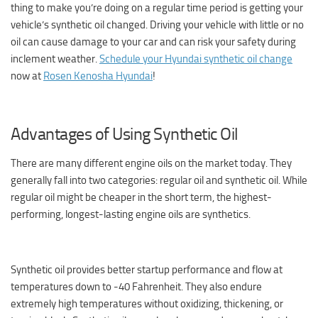
thing to make you’re doing on a regular time period is getting your
vehicle’s synthetic oil changed. Driving your vehicle with little or no
oil can cause damage to your car and can risk your safety during
inclement weather.
Schedule your Hyundai synthetic oil change
now at
Rosen Kenosha Hyundai
!
Advantages of Using Synthetic Oil
There are many different engine oils on the market today. They
generally fall into two categories: regular oil and synthetic oil. While
regular oil might be cheaper in the short term, the highest-
performing, longest-lasting engine oils are synthetics.
Synthetic oil provides better startup performance and flow at
temperatures down to -40 Fahrenheit. They also endure
extremely high temperatures without oxidizing, thickening, or