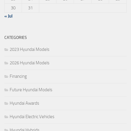
30
31
« Jul
CATEGORIES
2023 Hyundai Models
2026 Hyundai Models
Financing
Future Hyundai Models
Hyundai Awards
Hyundai Electric Vehicles
Hyundai Hybrids