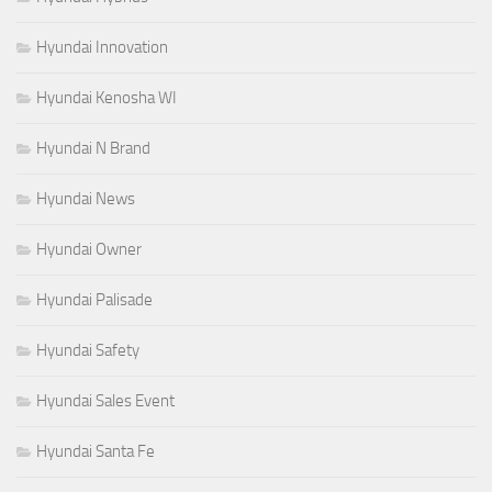
Hyundai Innovation
Hyundai Kenosha WI
Hyundai N Brand
Hyundai News
Hyundai Owner
Hyundai Palisade
Hyundai Safety
Hyundai Sales Event
Hyundai Santa Fe