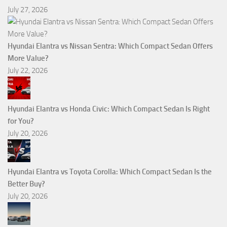
July 27, 2026
Hyundai Elantra vs Nissan Sentra: Which Compact Sedan Offers
More Value?
July 22, 2026
Hyundai Elantra vs Honda Civic: Which Compact Sedan Is Right
for You?
July 20, 2026
Hyundai Elantra vs Toyota Corolla: Which Compact Sedan Is the
Better Buy?
July 20, 2026