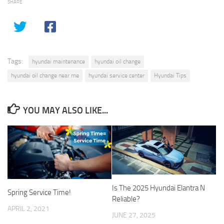
SHARE
Tags:
hyundai maintenance
hyundai oil change
hyundai oil change near me
hyundai service center
Hyundai Tips
YOU MAY ALSO LIKE...
Is The 2025 Hyundai Elantra N
Spring Service Time!
Reliable?
APRIL 2, 2021
JUNE 27, 2025