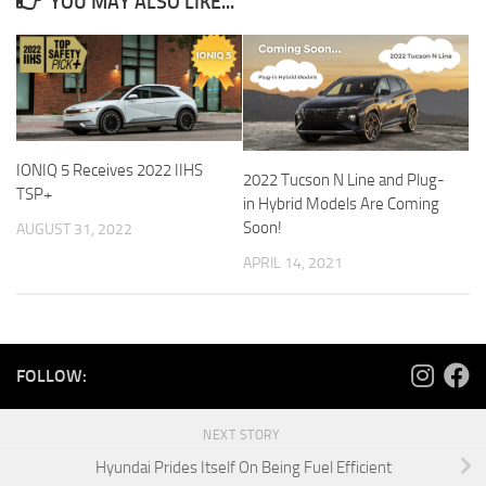
YOU MAY ALSO LIKE...
IONIQ 5 Receives 2022 IIHS
2022 Tucson N Line and Plug-
TSP+
in Hybrid Models Are Coming
Soon!
AUGUST 31, 2022
APRIL 14, 2021
FOLLOW:
NEXT STORY
Hyundai Prides Itself On Being Fuel Efficient