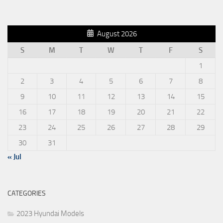
August 2026
S
M
T
W
T
F
S
1
2
3
4
5
6
7
8
9
10
11
12
13
14
15
16
17
18
19
20
21
22
23
24
25
26
27
28
29
30
31
« Jul
CATEGORIES
2023 Hyundai Models