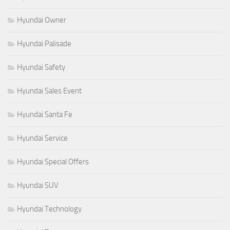
Hyundai Owner
Hyundai Palisade
Hyundai Safety
Hyundai Sales Event
Hyundai Santa Fe
Hyundai Service
Hyundai Special Offers
Hyundai SUV
Hyundai Technology