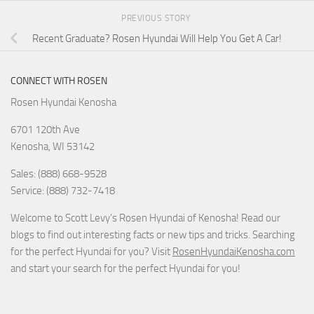
PREVIOUS STORY
Recent Graduate? Rosen Hyundai Will Help You Get A Car!
CONNECT WITH ROSEN
Rosen Hyundai Kenosha
6701 120th Ave
Kenosha
,
WI
53142
Sales: (888) 668-9528
Service: (888) 732-7418
Welcome to Scott Levy’s Rosen Hyundai of Kenosha! Read our
blogs to find out interesting facts or new tips and tricks. Searching
for the perfect Hyundai for you? Visit
RosenHyundaiKenosha.com
and start your search for the perfect Hyundai for you!