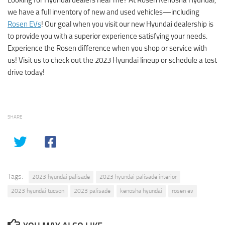
we have a full inventory of new and used vehicles—including
Rosen EVs
! Our goal when you visit our new Hyundai dealership is
to provide you with a superior experience satisfying your needs.
Experience the Rosen difference when you shop or service with
us! Visit us to check out the 2023 Hyundai lineup or schedule a test
drive today!
SHARE
Tags:
2023 hyundai palisade
2023 hyundai palisade interior
2023 hyundai tucson
2023 palisade
kenosha hyundai
rosen ev