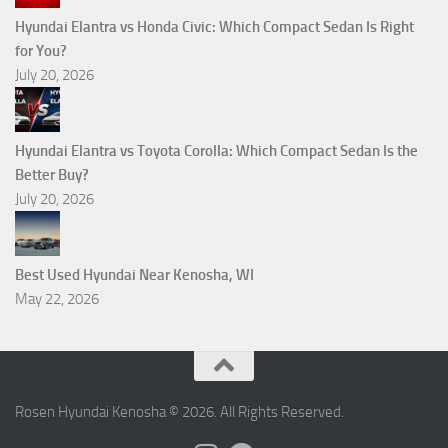
Hyundai Elantra vs Honda Civic: Which Compact Sedan Is Right
for You?
July 20, 2026
Hyundai Elantra vs Toyota Corolla: Which Compact Sedan Is the
Better Buy?
July 20, 2026
Best Used Hyundai Near Kenosha, WI
May 22, 2026
Rosen Hyundai Kenosha © 2026. All Rights Reserved.