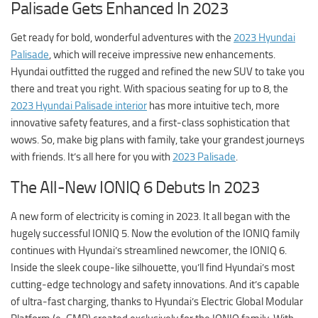
Palisade Gets Enhanced In 2023
Get ready for bold, wonderful adventures with the
2023 Hyundai
Palisade
, which will receive impressive new enhancements.
Hyundai outfitted the rugged and refined the new SUV to take you
there and treat you right. With spacious seating for up to 8, the
2023 Hyundai Palisade interior
has more intuitive tech, more
innovative safety features, and a first-class sophistication that
wows. So, make big plans with family, take your grandest journeys
with friends. It’s all here for you with
2023 Palisade
.
The All-New IONIQ 6 Debuts In 2023
A new form of electricity is coming in 2023. It all began with the
hugely successful IONIQ 5. Now the evolution of the IONIQ family
continues with Hyundai’s streamlined newcomer, the IONIQ 6.
Inside the sleek coupe-like silhouette, you’ll find Hyundai’s most
cutting-edge technology and safety innovations. And it’s capable
of ultra-fast charging, thanks to Hyundai’s Electric Global Modular