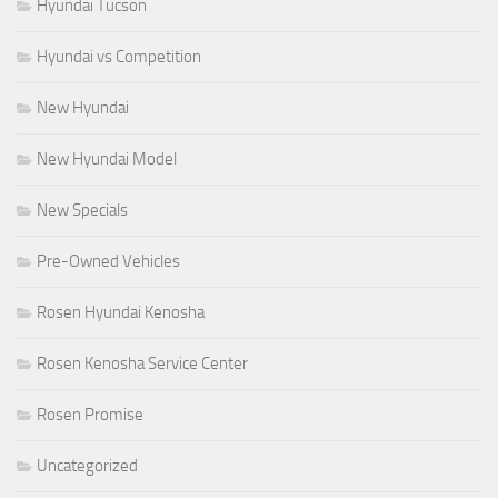
Hyundai Tucson
Hyundai vs Competition
New Hyundai
New Hyundai Model
New Specials
Pre-Owned Vehicles
Rosen Hyundai Kenosha
Rosen Kenosha Service Center
Rosen Promise
Uncategorized