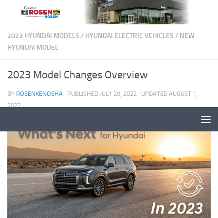
2023 HYUNDAI MODELS
/
HYUNDAI ELECTRIC VEHICLES
/
NEW
HYUNDAI MODEL
2023 Model Changes Overview
BY
ROSENKENOSHA
· PUBLISHED
JULY 29, 2022
· UPDATED
AUGUST 1,
2022