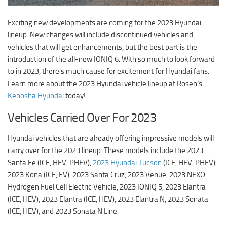
Exciting new developments are coming for the 2023 Hyundai
lineup. New changes will include discontinued vehicles and
vehicles that will get enhancements, but the best part is the
introduction of the all-new IONIQ 6. With so much to look forward
to in 2023, there’s much cause for excitement for Hyundai fans.
Learn more about the 2023 Hyundai vehicle lineup at
Rosen’s
Kenosha Hyundai
today!
Vehicles Carried Over For 2023
Hyundai vehicles that are already offering impressive models will
carry over for the 2023 lineup. These models include the 2023
Santa Fe (ICE, HEV, PHEV),
2023 Hyundai Tucson
(ICE, HEV, PHEV),
2023 Kona (ICE, EV), 2023 Santa Cruz, 2023 Venue, 2023 NEXO
Hydrogen Fuel Cell Electric Vehicle, 2023 IONIQ 5, 2023 Elantra
(ICE, HEV), 2023 Elantra (ICE, HEV), 2023 Elantra N, 2023 Sonata
(ICE, HEV), and 2023 Sonata N Line.