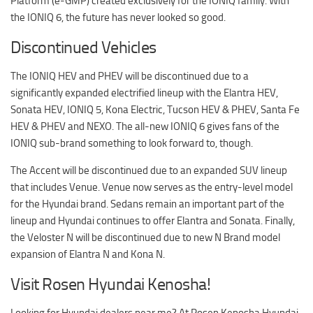
Platform (e-GMP) created exclusively for the IONIQ family. With
the IONIQ 6, the future has never looked so good.
Discontinued Vehicles
The IONIQ HEV and PHEV will be discontinued due to a
significantly expanded electrified lineup with the Elantra HEV,
Sonata HEV, IONIQ 5, Kona Electric, Tucson HEV & PHEV, Santa Fe
HEV & PHEV and NEXO. The all-new IONIQ 6 gives fans of the
IONIQ sub-brand something to look forward to, though.
The Accent will be discontinued due to an expanded SUV lineup
that includes Venue. Venue now serves as the entry-level model
for the Hyundai brand. Sedans remain an important part of the
lineup and Hyundai continues to offer Elantra and Sonata. Finally,
the Veloster N will be discontinued due to new N Brand model
expansion of Elantra N and Kona N.
Visit Rosen Hyundai Kenosha!
Looking for Hyundai dealers near me? At
Rosen Kenosha Hyundai
,