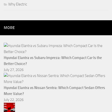
Why Electric
MORE
Hyundai Elantra vs Subaru Impreza: Which Compact Car Is the
Better Choice?
July 27, 2026
Hyundai Elantra vs Nissan Sentra: Which Compact Sedan Offers
More Value?
July 22, 2026