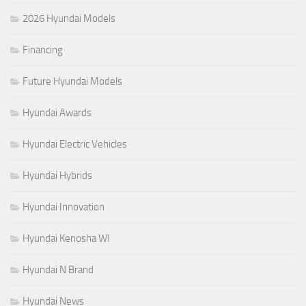
2026 Hyundai Models
Financing
Future Hyundai Models
Hyundai Awards
Hyundai Electric Vehicles
Hyundai Hybrids
Hyundai Innovation
Hyundai Kenosha WI
Hyundai N Brand
Hyundai News