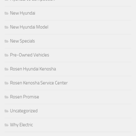
New Hyundai
New Hyundai Model
New Specials
Pre-Owned Vehicles
Rosen Hyundai Kenosha
Rosen Kenosha Service Center
Rosen Promise
Uncategorized
Why Electric