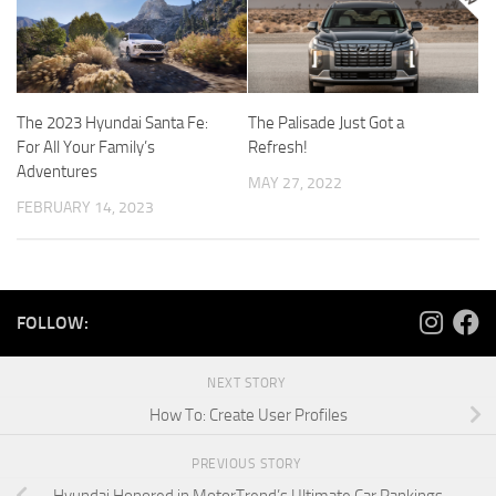
The 2023 Hyundai Santa Fe:
The Palisade Just Got a
For All Your Family’s
Refresh!
Adventures
MAY 27, 2022
FEBRUARY 14, 2023
FOLLOW:
NEXT STORY
How To: Create User Profiles
PREVIOUS STORY