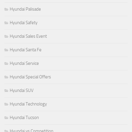
Hyundai Palisade
Hyundai Safety
Hyundai Sales Event
Hyundai Santa Fe
Hyundai Service
Hyundai Special Offers
Hyundai SUV
Hyundai Technology
Hyundai Tucson
Hyundai vs Competition