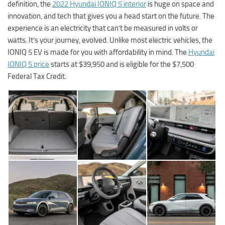
definition, the
2022 Hyundai IONIQ 5 interior
is huge on space and
innovation, and tech that gives you a head start on the future. The
experience is an electricity that can’t be measured in volts or
watts. It’s your journey, evolved. Unlike most electric vehicles, the
IONIQ 5 EV is made for you with affordability in mind. The
Hyundai
IONIQ 5 price
starts at $39,950 and is eligible for the $7,500
Federal Tax Credit.