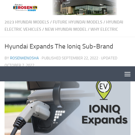
2023 HYUNDAI MODELS
/
FUTURE HYUNDAI MODELS
/
HYUNDAI
ELECTRIC VEHICLES
/
NEW HYUNDAI MODEL
/
WHY ELECTRIC
Hyundai Expands The Ioniq Sub-Brand
BY
ROSENKENOSHA
· PUBLISHED
SEPTEMBER 22, 2022
· UPDATED
OCTOBER 7, 2022