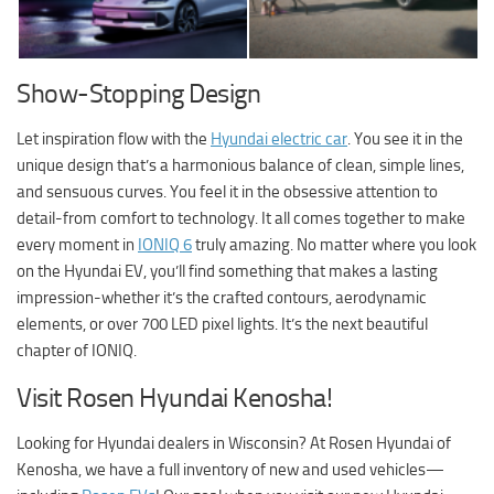
Show-Stopping Design
Let inspiration flow with the
Hyundai electric car
. You see it in the
unique design that’s a harmonious balance of clean, simple lines,
and sensuous curves. You feel it in the obsessive attention to
detail-from comfort to technology. It all comes together to make
every moment in
IONIQ 6
truly amazing. No matter where you look
on the Hyundai EV, you’ll find something that makes a lasting
impression-whether it’s the crafted contours, aerodynamic
elements, or over 700 LED pixel lights. It’s the next beautiful
chapter of IONIQ.
Visit Rosen Hyundai Kenosha!
Looking for Hyundai dealers in Wisconsin? At
Rosen Hyundai of
Kenosha
, we have a full inventory of new and used vehicles—