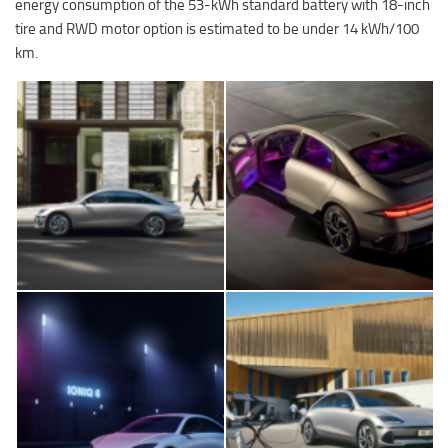
energy consumption of the 53-kWh standard battery with 18-inch
tire and RWD motor option is estimated to be under 14 kWh/100
km.