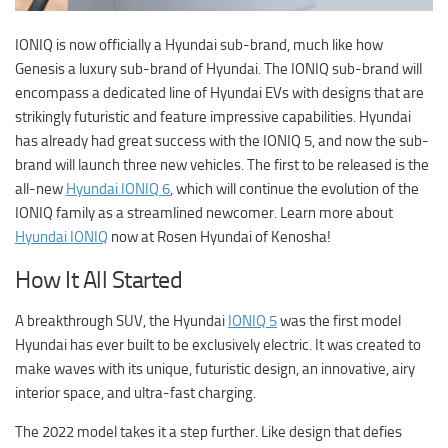
IONIQ is now officially a Hyundai sub-brand, much like how
Genesis a luxury sub-brand of Hyundai. The IONIQ sub-brand will
encompass a dedicated line of Hyundai EVs with designs that are
strikingly futuristic and feature impressive capabilities. Hyundai
has already had great success with the IONIQ 5, and now the sub-
brand will launch three new vehicles. The first to be released is the
all-new
Hyundai IONIQ 6
, which will continue the evolution of the
IONIQ family as a streamlined newcomer. Learn more about
Hyundai IONIQ
now at
Rosen Hyundai of Kenosha
!
How It All Started
A breakthrough SUV, the Hyundai
IONIQ 5
was the first model
Hyundai has ever built to be exclusively electric. It was created to
make waves with its unique, futuristic design, an innovative, airy
interior space, and ultra-fast charging.
The 2022 model takes it a step further. Like design that defies