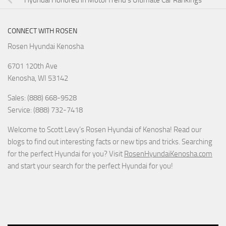
Hyundai Honored in MotorTrend’s Ultimate Car Rankings
CONNECT WITH ROSEN
Rosen Hyundai Kenosha
6701 120th Ave
Kenosha
,
WI
53142
Sales: (888) 668-9528
Service: (888) 732-7418
Welcome to Scott Levy’s Rosen Hyundai of Kenosha! Read our
blogs to find out interesting facts or new tips and tricks. Searching
for the perfect Hyundai for you? Visit
RosenHyundaiKenosha.com
and start your search for the perfect Hyundai for you!