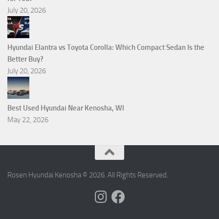
July 20, 2026
Hyundai Elantra vs Toyota Corolla: Which Compact Sedan Is the
Better Buy?
July 20, 2026
Best Used Hyundai Near Kenosha, WI
May 22, 2026
Rosen Hyundai Kenosha © 2026. All Rights Reserved.