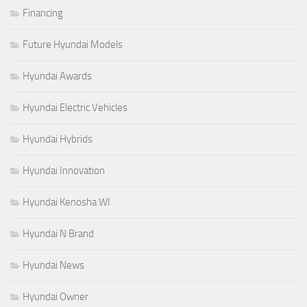
Financing
Future Hyundai Models
Hyundai Awards
Hyundai Electric Vehicles
Hyundai Hybrids
Hyundai Innovation
Hyundai Kenosha WI
Hyundai N Brand
Hyundai News
Hyundai Owner