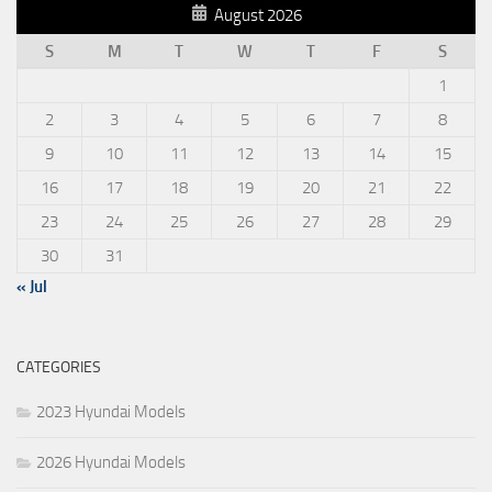
August 2026
S
M
T
W
T
F
S
1
2
3
4
5
6
7
8
9
10
11
12
13
14
15
16
17
18
19
20
21
22
23
24
25
26
27
28
29
30
31
« Jul
CATEGORIES
2023 Hyundai Models
2026 Hyundai Models