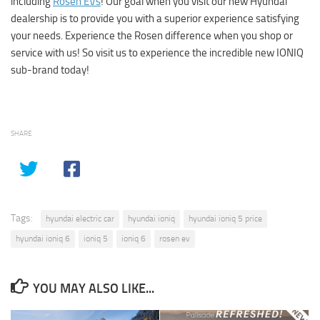
including
Rosen EVs
! Our goal when you visit our new Hyundai
dealership is to provide you with a superior experience satisfying
your needs. Experience the Rosen difference when you shop or
service with us! So visit us to experience the incredible new IONIQ
sub-brand today!
SHARE
Tags:
hyundai electric car
hyundai ioniq
hyundai ioniq 5 price
hyundai ioniq 6
ioniq 5
ioniq 6
rosen ev
YOU MAY ALSO LIKE...