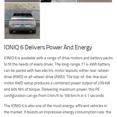
IONIQ 6 Delivers Power And Energy
IONIQ 6 is available with a range of drive motors and battery packs
to fit the needs of every driver. The long-range 77.4-kWh battery
can be paired with two electric motor layouts, either rear-wheel-
drive (RWD) or all-wheel-drive (AWD). The top-of-the-line dual
motor AWD setup produces a combined power output of 239 kW
and 605 Nm of torque. Delivering maximum power, this PE
configuration can go from 0 km/h to 100 km/h in 5.1 seconds.
The IONIQ 6 is also one of the most energy-efficient vehicles in
the market. It boasts an impressive energy consumption rate: the