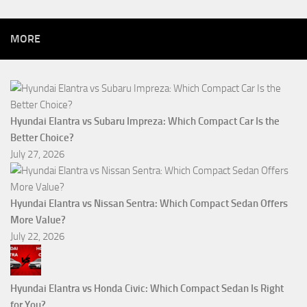
MORE
Hyundai Elantra vs Subaru Impreza: Which Compact Car Is the
Better Choice?
July 27, 2026
Hyundai Elantra vs Nissan Sentra: Which Compact Sedan Offers
More Value?
July 22, 2026
Hyundai Elantra vs Honda Civic: Which Compact Sedan Is Right
for You?