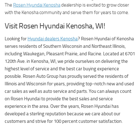
The
Rosen Hyundai Kenosha
dealership is excited to grow closer
with the Kenosha community and serve them for years to come.
Visit Rosen Hyundai Kenosha, WI!
Looking for
Hyundai dealers Kenosha
?
Rosen Hyundai of Kenosha
serves residents of Southern Wisconsin and Northeast Illinois,
including Waukegan, Pleasant Prairie, and Racine. Located at 6701
120th Ave. in Kenosha, WI, we pride ourselves on delivering the
highest level of service and the best car buying experience
possible. Rosen Auto Group has proudly served the residents of
Illinois and Wisconsin for years, providing top-notch new and used
car sales as well as auto service and parts. You can always count
on Rosen Hyundai to provide the best sales and service
experience in the area. Over the years, Rosen Hyundai has
developed a sterling reputation because we care about our
customers and strive for 100 percent customer satisfaction.