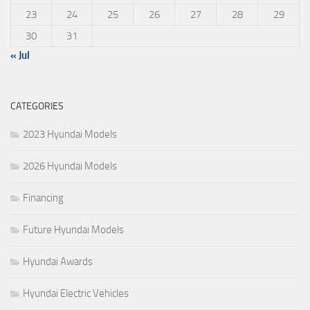
23
24
25
26
27
28
29
30
31
« Jul
CATEGORIES
2023 Hyundai Models
2026 Hyundai Models
Financing
Future Hyundai Models
Hyundai Awards
Hyundai Electric Vehicles