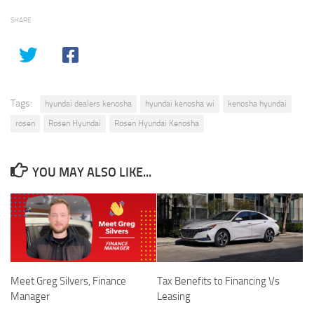
SHARE
Tags:
hyundai dealers kenosha
hyundai kenosha wi
kenosha hyundai
rosen
Rosen Hyundai
Rosen Hyundai Kenosha
YOU MAY ALSO LIKE...
Meet Greg Silvers, Finance
Tax Benefits to Financing Vs
Manager
Leasing