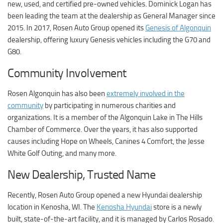
new, used, and certified pre-owned vehicles. Dominick Logan has
been leading the team at the dealership as General Manager since
2015. In 2017, Rosen Auto Group opened its
Genesis of Algonquin
dealership, offering luxury Genesis vehicles including the G70 and
G80.
Community Involvement
Rosen Algonquin has also been
extremely involved in the
community
by participating in numerous charities and
organizations. It is a member of the Algonquin Lake in The Hills
Chamber of Commerce. Over the years, it has also supported
causes including Hope on Wheels, Canines 4 Comfort, the Jesse
White Golf Outing, and many more.
New Dealership, Trusted Name
Recently, Rosen Auto Group opened a new Hyundai dealership
location in Kenosha, WI. The
Kenosha Hyundai
store is a newly
built, state-of-the-art facility, and it is managed by Carlos Rosado
.