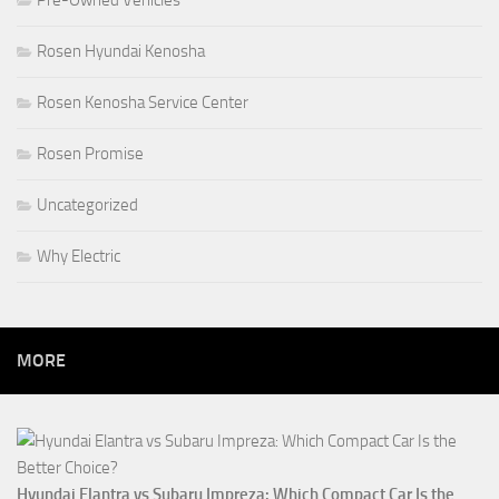
Rosen Hyundai Kenosha
Rosen Kenosha Service Center
Rosen Promise
Uncategorized
Why Electric
MORE
Hyundai Elantra vs Subaru Impreza: Which Compact Car Is the