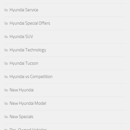
Hyundai Service
Hyundai Special Offers
Hyundai SUV
Hyundai Technology
Hyundai Tucson
Hyundai vs Competition
New Hyundai
New Hyundai Model
New Specials
Pre-Owned Vehicles