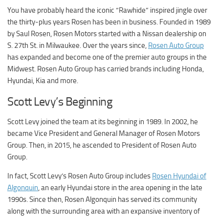
You have probably heard the iconic “Rawhide” inspired jingle over
the thirty-plus years Rosen has been in business. Founded in 1989
by Saul Rosen, Rosen Motors started with a Nissan dealership on
S. 27th St. in Milwaukee. Over the years since,
Rosen Auto Group
has expanded and become one of the premier auto groups in the
Midwest. Rosen Auto Group has carried brands including Honda,
Hyundai, Kia and more.
Scott Levy’s Beginning
Scott Levy joined the team at its beginning in 1989. In 2002, he
became Vice President and General Manager of Rosen Motors
Group. Then, in 2015, he ascended to President of Rosen Auto
Group.
In fact, Scott Levy’s Rosen Auto Group includes
Rosen Hyundai of
Algonquin
, an early Hyundai store in the area opening in the late
1990s. Since then, Rosen Algonquin has served its community
along with the surrounding area with an expansive inventory of