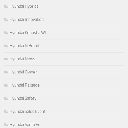
Hyundai Hybrids
Hyundai Innovation
Hyundai Kenosha WI
Hyundai N Brand
Hyundai News
Hyundai Owner
Hyundai Palisade
Hyundai Safety
Hyundai Sales Event
Hyundai Santa Fe