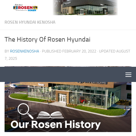
ROSEN HYUNDAI KENOSHA
The History Of Rosen Hyundai
BY
ROSENKENOSHA
· PUBLISHED
FEBRUARY 20, 2022
· UPDATED
AUGUST
7, 2025