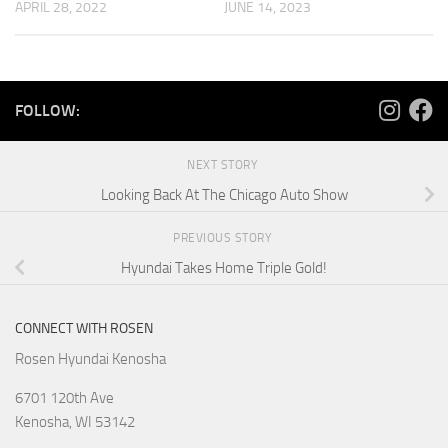
APRIL 28, 2022
JUNE 14, 2023
FOLLOW:
NEXT STORY
Looking Back At The Chicago Auto Show
PREVIOUS STORY
Hyundai Takes Home Triple Gold!
CONNECT WITH ROSEN
Rosen Hyundai Kenosha
6701 120th Ave
Kenosha
,
WI
53142