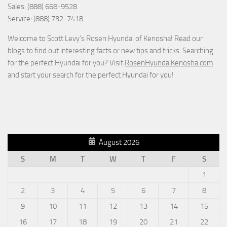
Sales: (888) 668-9528
Service: (888) 732-7418
Welcome to Scott Levy’s Rosen Hyundai of Kenosha! Read our
blogs to find out interesting facts or new tips and tricks. Searching
for the perfect Hyundai for you? Visit
RosenHyundaiKenosha.com
and start your search for the perfect Hyundai for you!
August 2026
S
M
T
W
T
F
S
1
2
3
4
5
6
7
8
9
10
11
12
13
14
15
16
17
18
19
20
21
22