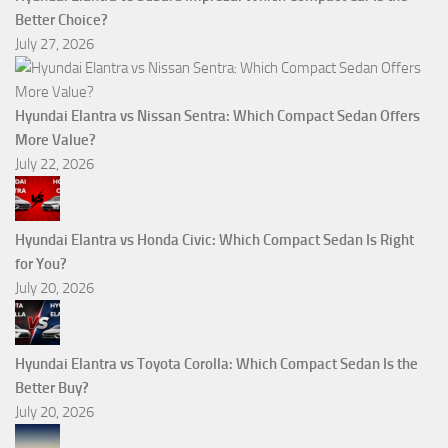
Better Choice?
July 27, 2026
Hyundai Elantra vs Nissan Sentra: Which Compact Sedan Offers
More Value?
July 22, 2026
Hyundai Elantra vs Honda Civic: Which Compact Sedan Is Right
for You?
July 20, 2026
Hyundai Elantra vs Toyota Corolla: Which Compact Sedan Is the
Better Buy?
July 20, 2026