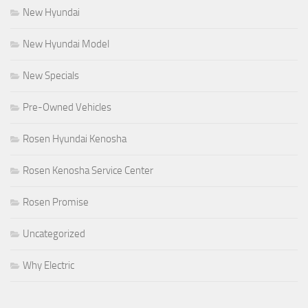
New Hyundai
New Hyundai Model
New Specials
Pre-Owned Vehicles
Rosen Hyundai Kenosha
Rosen Kenosha Service Center
Rosen Promise
Uncategorized
Why Electric