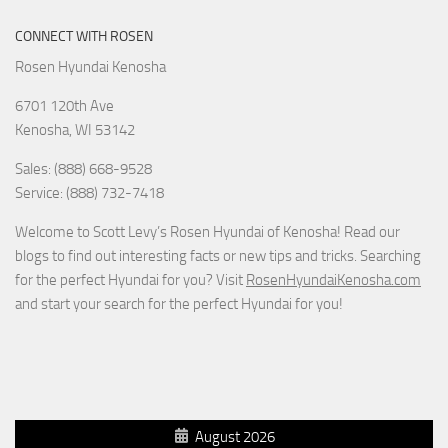
CONNECT WITH ROSEN
Rosen Hyundai Kenosha
6701 120th Ave
Kenosha
,
WI
53142
Sales: (888) 668-9528
Service: (888) 732-7418
Welcome to Scott Levy’s Rosen Hyundai of Kenosha! Read our
blogs to find out interesting facts or new tips and tricks. Searching
for the perfect Hyundai for you? Visit
RosenHyundaiKenosha.com
and start your search for the perfect Hyundai for you!
August 2026