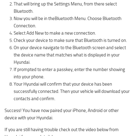
That will bring up the Settings Menu, from there select
Bluetooth.
Now you will be in theBluetooth Menu. Choose Bluetooth
Connection.
Select Add New to make a new connection.
Check your device to make sure that Bluetooth is turned on.
On your device navigate to the Bluetooth screen and select
the device name that matches what is displayed in your
Hyundai.
If prompted to enter a passkey, enter the number showing
into your phone.
Your Hyundai will confirm that your device has been
successfully connected. Then your vehicle will download your
contacts and confirm.
Success! You have now paired your iPhone, Android or other
device with your Hyundai.
If you are still having trouble check out the video below from