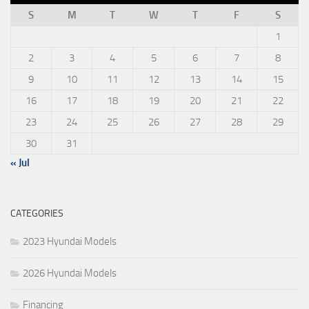
S
M
T
W
T
F
S
1
2
3
4
5
6
7
8
9
10
11
12
13
14
15
16
17
18
19
20
21
22
23
24
25
26
27
28
29
30
31
« Jul
CATEGORIES
2023 Hyundai Models
2026 Hyundai Models
Financing