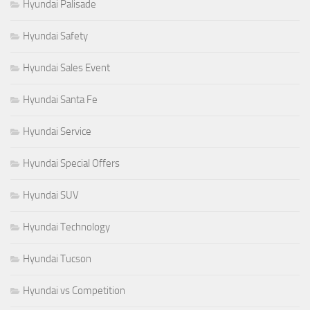
Hyundai Palisade
Hyundai Safety
Hyundai Sales Event
Hyundai Santa Fe
Hyundai Service
Hyundai Special Offers
Hyundai SUV
Hyundai Technology
Hyundai Tucson
Hyundai vs Competition