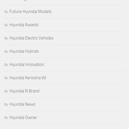
Future Hyundai Models
Hyundai Awards
Hyundai Electric Vehicles
Hyundai Hybrids
Hyundai Innovation
Hyundai Kenosha WI
Hyundai N Brand
Hyundai News
Hyundai Owner