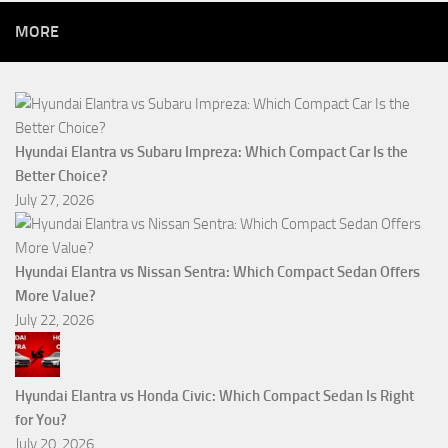
MORE
Hyundai Elantra vs Subaru Impreza: Which Compact Car Is the
Better Choice?
July 27, 2026
Hyundai Elantra vs Nissan Sentra: Which Compact Sedan Offers
More Value?
July 22, 2026
Hyundai Elantra vs Honda Civic: Which Compact Sedan Is Right
for You?
July 20, 2026