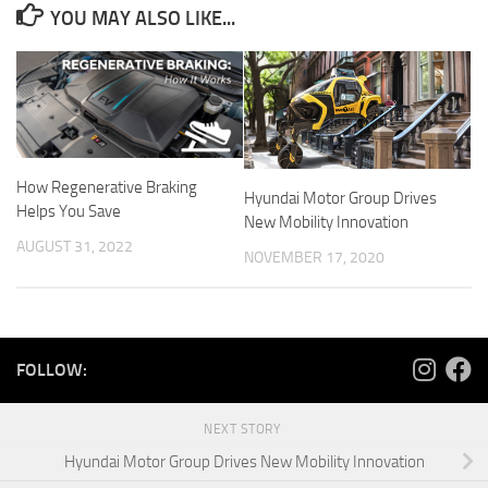
YOU MAY ALSO LIKE...
How Regenerative Braking
Hyundai Motor Group Drives
Helps You Save
New Mobility Innovation
AUGUST 31, 2022
NOVEMBER 17, 2020
FOLLOW:
NEXT STORY
Hyundai Motor Group Drives New Mobility Innovation