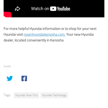
For more helpful Hyundai information or to shop for your next
Hyundai visit
rosenhyundaikenosha.com.
Your new Hyundai
dealer, located conveniently in Kenosha.
SHARE
Tags:
Hyundai How-To's
Hyundai Technology