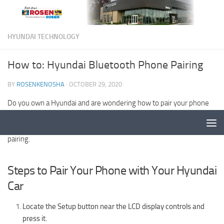
HYUNDAI TECHNOLOGY
How to: Hyundai Bluetooth Phone Pairing
BY
ROSENKENOSHA
·
OCTOBER 29, 2020
Do you own a Hyundai and are wondering how to pair your phone
with your car? You’ve come to the right place!
Rosen Hyundai
in
Kenosha, WI has the complete guide to Hyundai Bluetooth phone
pairing.
Steps to Pair Your Phone with Your Hyundai
Car
Locate the Setup button near the LCD display controls and
press it.